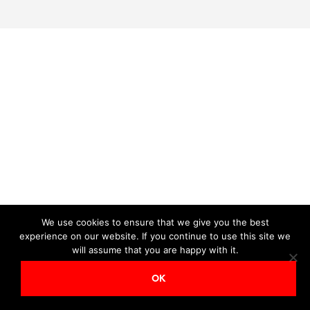
We use cookies to ensure that we give you the best
experience on our website. If you continue to use this site we
will assume that you are happy with it.
OK