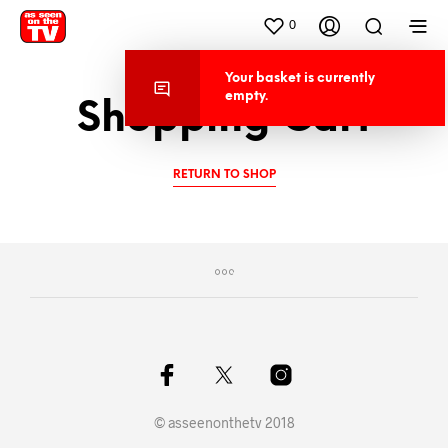
0
Your basket is current
empty.
Shopping Cart
RETURN TO SHOP
© asseenonthetv 2018