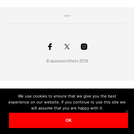
© asseenonthetv 2018
We use cookies to ensure that we give you the best
experience on our website. If you continue to use this site we
will assume that you are happy with it.
OK