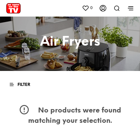
0
Air Fryers
FILTER
No products were found
matching your selection.