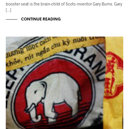
booster seat is the brain-child of Scots inventor Gary Burns. Gary
[…]
CONTINUE READING