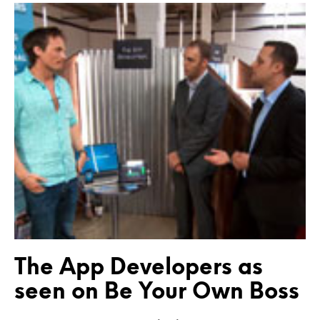
The App Developers as
seen on Be Your Own Boss