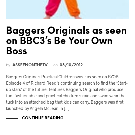
Baggers Originals as seen
on BBC3’s Be Your Own
Boss
by
on
ASSEENONTHETV
03/10/2012
Baggers Originals Practical Childrenswear as seen on BYOB
Episode 4 of Richard Reed‘s continuing search to find the ‘Start-
up stars’ of the future, features Baggers Original who produce
fun, fashionable and practical children’s rain and swim wear that
tuck into an attached bag that kids can carry. Baggers was first
launched by Angela McLean in […]
CONTINUE READING