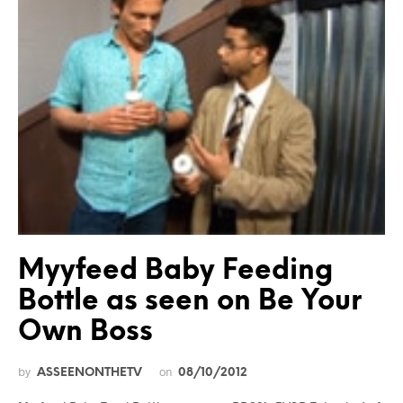
Myyfeed Baby Feeding
Bottle as seen on Be Your
Own Boss
by
on
ASSEENONTHETV
08/10/2012