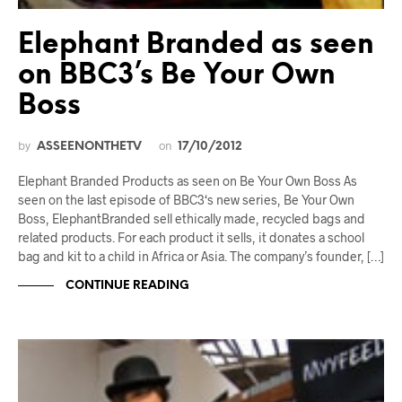
Elephant Branded as seen
on BBC3’s Be Your Own
Boss
by
on
ASSEENONTHETV
17/10/2012
Elephant Branded Products as seen on Be Your Own Boss As
seen on the last episode of BBC3‘s new series, Be Your Own
Boss, ElephantBranded sell ethically made, recycled bags and
related products. For each product it sells, it donates a school
bag and kit to a child in Africa or Asia. The company’s founder, […]
CONTINUE READING