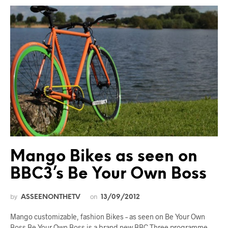
Mango Bikes as seen on
BBC3’s Be Your Own Boss
by
on
ASSEENONTHETV
13/09/2012
Mango customizable, fashion Bikes – as seen on Be Your Own
Boss Be Your Own Boss is a brand new BBC Three programme