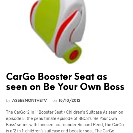
CarGo Booster Seat as
seen on Be Your Own Boss
by
on
ASSEENONTHETV
18/10/2012
The CarGo ‘2 in 1′ Booster Seat / Children’s Suitcase As seen on
episode 5, the penultimate episode of BBC3‘s ‘Be Your Own
Boss‘ series with Innocent co-founder Richard Reed, the CarGo
is a ‘2 in 1′ children’s suitcase and booster seat. The CarGo