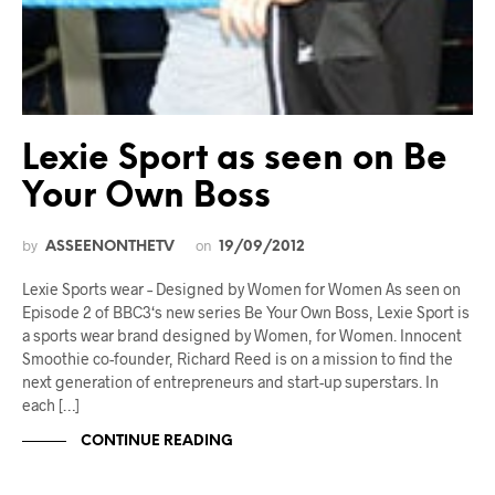
Lexie Sport as seen on Be
Your Own Boss
by
on
ASSEENONTHETV
19/09/2012
Lexie Sports wear – Designed by Women for Women As seen on
Episode 2 of BBC3‘s new series Be Your Own Boss, Lexie Sport is
a sports wear brand designed by Women, for Women. Innocent
Smoothie co-founder, Richard Reed is on a mission to find the
next generation of entrepreneurs and start-up superstars. In
each […]
CONTINUE READING