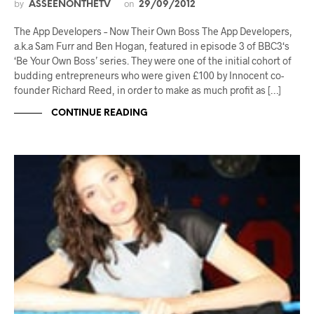
by
on
ASSEENONTHETV
29/09/2012
The App Developers – Now Their Own Boss The App Developers,
a.k.a Sam Furr and Ben Hogan, featured in episode 3 of BBC3‘s
‘Be Your Own Boss’ series. They were one of the initial cohort of
budding entrepreneurs who were given £100 by Innocent co-
founder Richard Reed, in order to make as much profit as […]
CONTINUE READING