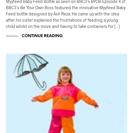
Myyfeed Baby Feed Bottle as seen on BBC3’s BYOB Episode 4 of
BBC3’s Be Your Own Boss featured the innovative Myyfeed Baby
Feed bottle designed by Ash Reza. He came up with the idea
after his sister explained the frustrations of feeding a young
child whilst on the move and having to take containers for […]
CONTINUE READING