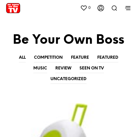
0
Be Your Own Boss
ALL
COMPETITION
FEATURE
FEATURED
MUSIC
REVIEW
SEEN ON TV
UNCATEGORIZED