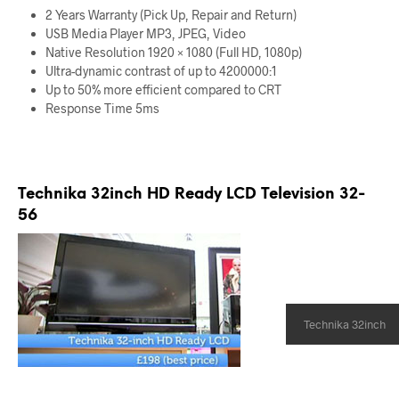
2 Years Warranty (Pick Up, Repair and Return)
USB Media Player MP3, JPEG, Video
Native Resolution 1920 × 1080 (Full HD, 1080p)
Ultra-dynamic contrast of up to 4200000:1
Up to 50% more efficient compared to CRT
Response Time 5ms
Technika 32inch HD Ready LCD Television 32-
56
Technika 32inch