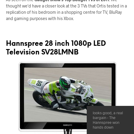
thought we'd have a closer look at the 3 TVs that Ortis tested in a
replication of his bedroom in a shopping centre for TV, BluRay
and gaming purposes with his Xbox.
Hannspree 28 inch 1080p LED
Television SV28LMNB
looks good, a real
bargain - The
Hannspree won
hands down