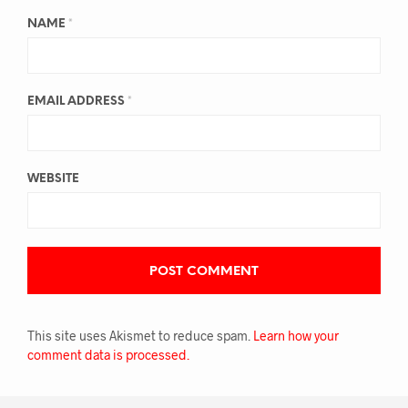
NAME
*
EMAIL ADDRESS
*
WEBSITE
This site uses Akismet to reduce spam.
Learn how your
comment data is processed.