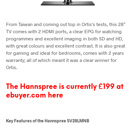
From Taiwan and coming out top in Ortis's tests, this 28″
TV comes with 2 HDMI ports, a clear EPG for watching
programmes and excellent imaging in both SD and HD,
with great colours and excellent contrast. It is also great
for gaming and ideal for bedrooms, comes with 2 years
warranty; all of which meant it was a clear winner for
Ortis.
The Hannspree is currently £199 at
ebuyer.com here
Key Features of the Hannspree SV28LMNB