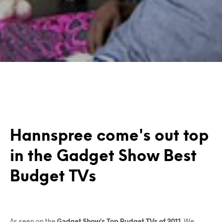
Hannspree come's out top
in the Gadget Show Best
Budget TVs
As seen on the
Gadget Show's Top Budget TVs of 2011
. We