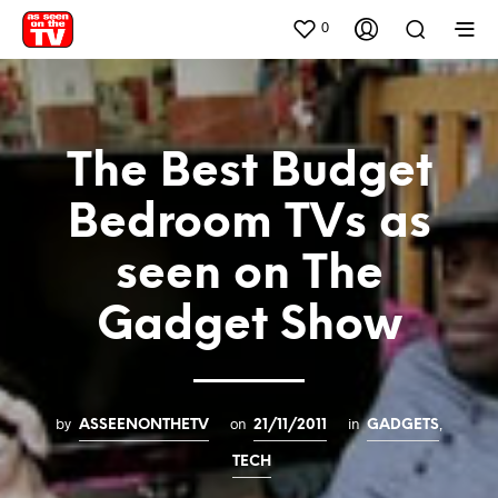
0
The Best Budget
Bedroom TVs as
seen on The
Gadget Show
by
on
in
,
ASSEENONTHETV
21/11/2011
GADGETS
TECH