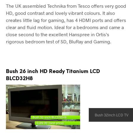
The UK assembled Technika from Tesco offers very good
HD, good contrast and lovely vibrant colours. It also
creates little lag for gaming, has 4 HDMI ports and offers
clear and fluid motion. Ideal for a bedrooms and came a
close second to the excellent Hanspree in Ortis's
rigorous bedroom test of SD, BluRay and Gaming.
Bush 26 inch HD Ready Titanium LCD
BLCD32H8
Bush 32inch LCD TV