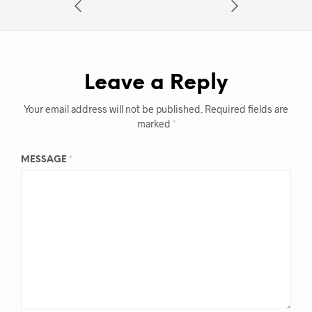
Leave a Reply
Your email address will not be published.
Required fields are
marked
*
MESSAGE
*