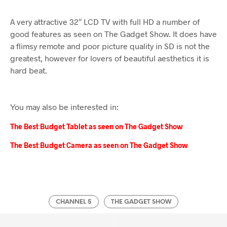
A very attractive 32″ LCD TV with full HD a number of
good features as seen on The Gadget Show. It does have
a flimsy remote and poor picture quality in SD is not the
greatest, however for lovers of beautiful aesthetics it is
hard beat.
You may also be interested in:
The Best Budget Tablet as seen on The Gadget Show
The Best Budget Camera as seen on The Gadget Show
CHANNEL 5
THE GADGET SHOW