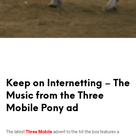
Keep on Internetting – The
Music from the Three
Mobile Pony ad
The latest
Three Mobile
advert to the hit the box features a