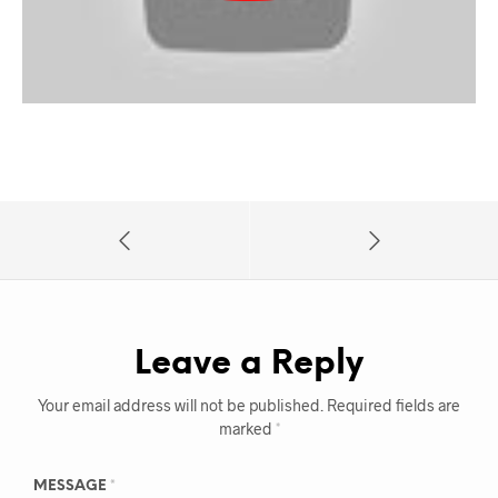
Leave a Reply
Your email address will not be published.
Required fields are
marked
*
MESSAGE
*