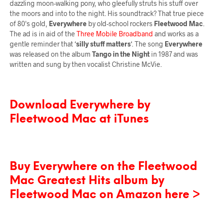
dazzling moon-walking pony, who gleefully struts his stuff over
the moors and into to the night. His soundtrack? That true piece
of 80's gold,
Everywhere
by old-school rockers
Fleetwood Mac
.
The ad is in aid of the
Three Mobile Broadband
and works as a
gentle reminder that ‘
silly stuff matters
‘. The song
Everywhere
was released on the album
Tango in the Night
in 1987 and was
written and sung by then vocalist Christine McVie.
Download Everywhere by
Fleetwood Mac at iTunes
Buy Everywhere on the Fleetwood
Mac Greatest Hits album by
Fleetwood Mac on Amazon here >