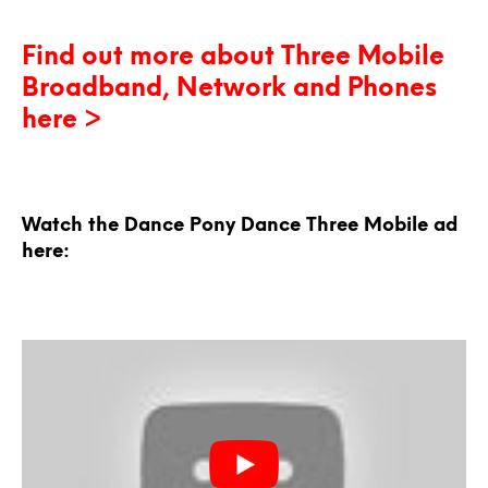
Find out more about Three Mobile
Broadband, Network and Phones
here >
Watch the Dance Pony Dance Three Mobile ad
here: