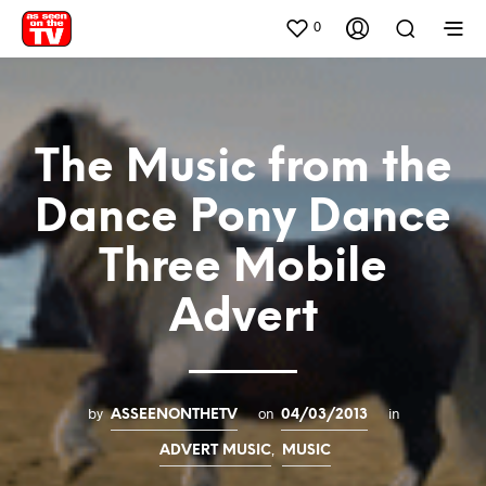
0
The Music from the
Dance Pony Dance
Three Mobile
Advert
by
on
in
ASSEENONTHETV
04/03/2013
,
ADVERT MUSIC
MUSIC