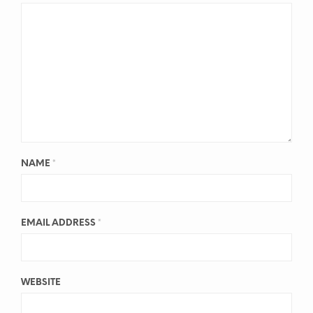
NAME
*
EMAIL ADDRESS
*
WEBSITE