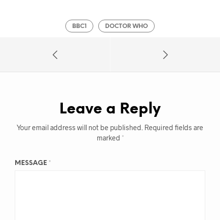
BBC1
DOCTOR WHO
Leave a Reply
Your email address will not be published.
Required fields are
marked
*
MESSAGE
*