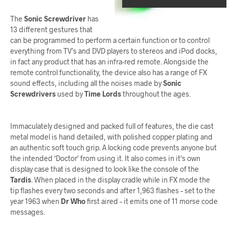
The
Sonic Screwdriver
has
13 different gestures that
can be programmed to perform a certain function or to control
everything from TV’s and DVD players to stereos and iPod docks,
in fact any product that has an infra-red remote. Alongside the
remote control functionality, the device also has a range of FX
sound effects, including all the noises made by
Sonic
Screwdrivers
used by
Time Lords
throughout the ages.
Immaculately designed and packed full of features, the die cast
metal model is hand detailed, with polished copper plating and
an authentic soft touch grip. A locking code prevents anyone but
the intended ‘Doctor' from using it. It also comes in it's own
display case that is designed to look like the console of the
Tardis
. When placed in the display cradle while in FX mode the
tip flashes every two seconds and after 1,963 flashes – set to the
year 1963 when
Dr Who
first aired – it emits one of 11 morse code
messages.