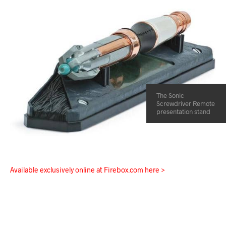
The Sonic
Screwdriver Remote
presentation stand
Available exclusively online at Firebox.com here >