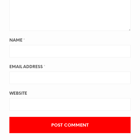
NAME
*
EMAIL ADDRESS
*
WEBSITE