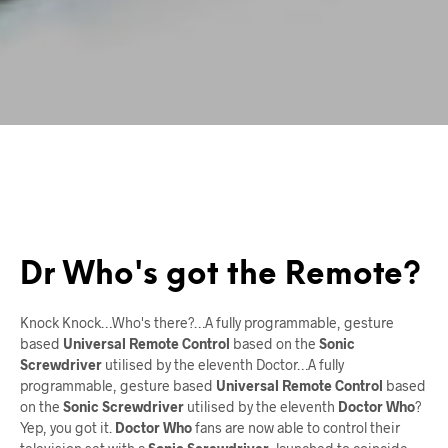
Dr Who's got the Remote?
Knock Knock…Who's there?…A fully programmable, gesture
based
Universal Remote Control
based on the
Sonic
Screwdriver
utilised by the eleventh Doctor…A fully
programmable, gesture based
Universal Remote Control
based
on the
Sonic Screwdriver
utilised by the eleventh
Doctor Who
?
Yep, you got it.
Doctor Who
fans are now able to control their