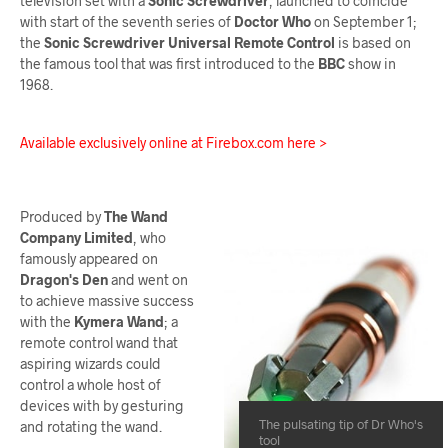
television set with a
Sonic Screwdriver
, launched to coincide
with start of the seventh series of
Doctor Who
on September 1;
the
Sonic Screwdriver Universal Remote Control
is based on
the famous tool that was first introduced to the
BBC
show in
1968.
Available exclusively online at Firebox.com here >
Produced by
The Wand
Company Limited
, who
famously appeared on
Dragon's Den
and went on
to achieve massive success
with the
Kymera Wand
; a
remote control wand that
aspiring wizards could
control a whole host of
devices with by gesturing
The pulsating tip of Dr Who's
and rotating the wand.
tool