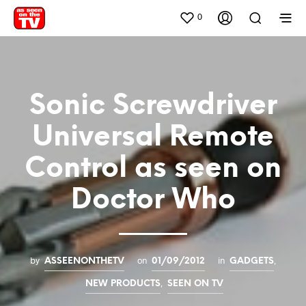
0
Sonic Screwdriver
Universal Remote
Control as seen on
Doctor Who
by
on
in
,
ASSEENONTHETV
01/09/2012
GADGETS
,
NEW PRODUCTS
SEEN ON TV