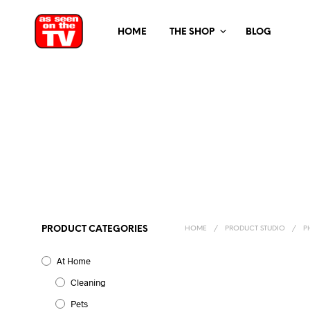
HOME
THE SHOP
BLOG
PRODUCT CATEGORIES
HOME
/
PRODUCT STUDIO
/
PH
At Home
Cleaning
Pets