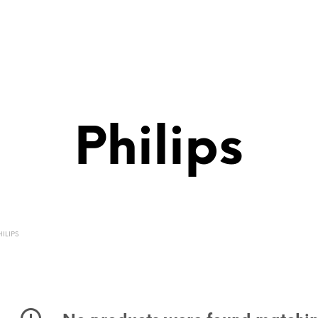
Philips
ILIPS