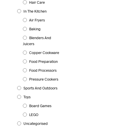
Hair Care
In The Kitchen
Air Fryers
Baking
Blenders And
Juicers
Copper Cookware
Food Preparation
Food Processors
Pressure Cookers
Sports And Outdoors
Toys
Board Games
LEGO
Uncategorised