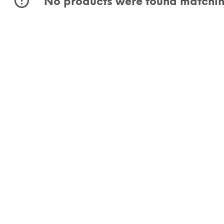
No products were found matching