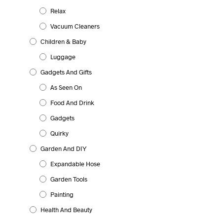
Relax
Vacuum Cleaners
Children & Baby
Luggage
Gadgets And Gifts
As Seen On
Food And Drink
Gadgets
Quirky
Garden And DIY
Expandable Hose
Garden Tools
Painting
Health And Beauty