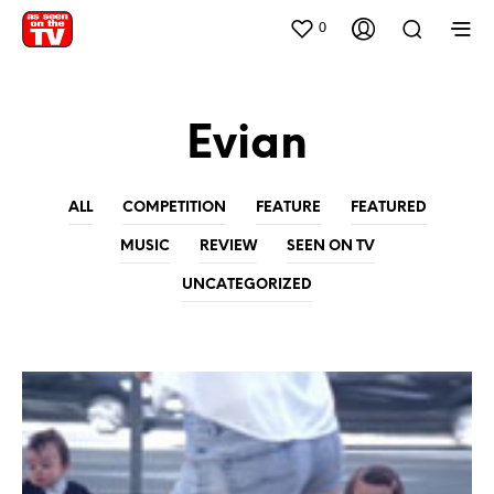
0
Evian
ALL
COMPETITION
FEATURE
FEATURED
MUSIC
REVIEW
SEEN ON TV
UNCATEGORIZED