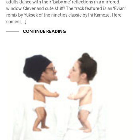
adults dance with their ‘baby me’ reflections in a mirrored
window. Clever and cute stuff! The track featured is an ‘Evian‘
remix by Yuksek of the nineties classic by Ini Kamoze, Here
comes […]
CONTINUE READING