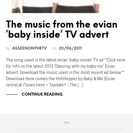
The music from the evian
‘baby inside’ TV advert
by
on
ASSEENONTHETV
20/06/2011
The song used in the latest evian ‘baby inside’ TV ad **Click here
for info on the latest 2013 ‘Dancing with my baby-me’ Evian
advert. Download the music used in the most recent ad below **
Download Here comes the Hotstepper by Baby & Me (Evian
remix) at iTunes here > *Update!! – The […]
CONTINUE READING