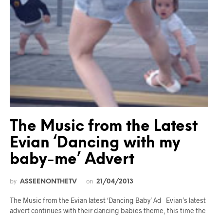
The Music from the Latest
Evian ‘Dancing with my
baby-me’ Advert
by
on
ASSEENONTHETV
21/04/2013
The Music from the Evian latest ‘Dancing Baby’ Ad Evian’s latest
advert continues with their dancing babies theme, this time the