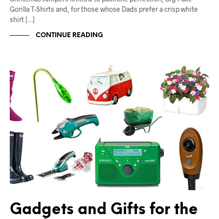
Gorilla T-Shirts and, for those whose Dads prefer a crisp white
shirt […]
CONTINUE READING
Gadgets and Gifts for the