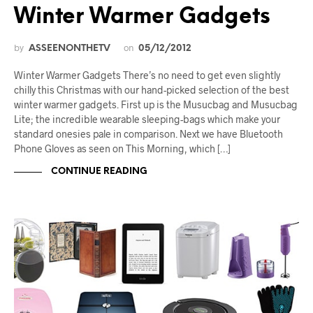
Winter Warmer Gadgets
by
on
ASSEENONTHETV
05/12/2012
Winter Warmer Gadgets There’s no need to get even slightly
chilly this Christmas with our hand-picked selection of the best
winter warmer gadgets. First up is the Musucbag and Musucbag
Lite; the incredible wearable sleeping-bags which make your
standard onesies pale in comparison. Next we have Bluetooth
Phone Gloves as seen on This Morning, which […]
CONTINUE READING