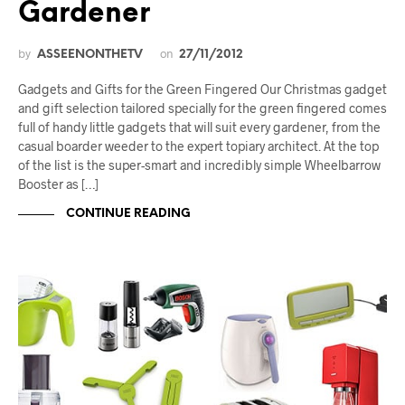
Gardener
by
on
ASSEENONTHETV
27/11/2012
Gadgets and Gifts for the Green Fingered Our Christmas gadget
and gift selection tailored specially for the green fingered comes
full of handy little gadgets that will suit every gardener, from the
casual boarder weeder to the expert topiary architect. At the top
of the list is the super-smart and incredibly simple Wheelbarrow
Booster as […]
CONTINUE READING