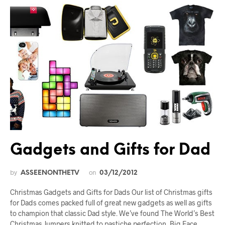
Gadgets and Gifts for Dad
by
on
ASSEENONTHETV
03/12/2012
Christmas Gadgets and Gifts for Dads Our list of Christmas gifts
for Dads comes packed full of great new gadgets as well as gifts
to champion that classic Dad style. We’ve found The World’s Best
Christmas Jumpers knitted to pastiche perfection, Big Face