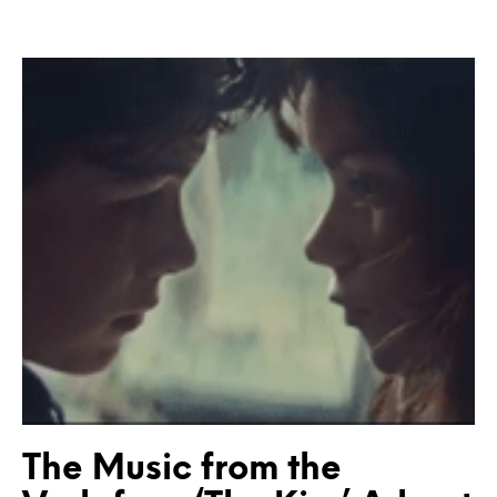
The Music from the