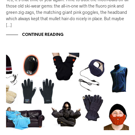
those old ski-wear gems: the all-in-one with the fluoro pink and
green zig-zags, the matching giant pink goggles, the headband
which always kept that mullet hair-do nicely in place. But maybe
[…]
CONTINUE READING