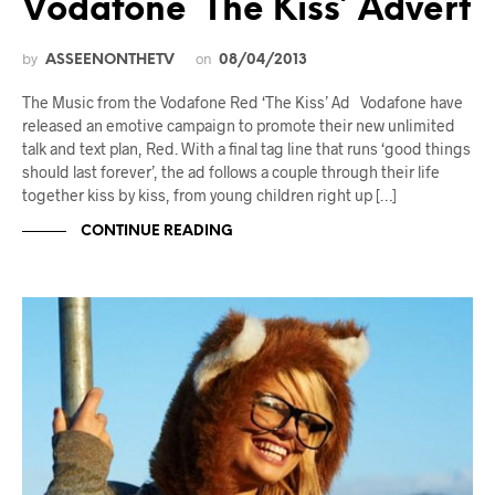
Vodafone ‘The Kiss’ Advert
by
on
ASSEENONTHETV
08/04/2013
The Music from the Vodafone Red ‘The Kiss’ Ad Vodafone have
released an emotive campaign to promote their new unlimited
talk and text plan, Red. With a final tag line that runs ‘good things
should last forever’, the ad follows a couple through their life
together kiss by kiss, from young children right up […]
CONTINUE READING