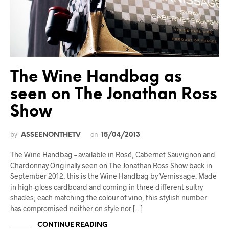
The Wine Handbag as
seen on The Jonathan Ross
Show
by
on
ASSEENONTHETV
15/04/2013
The Wine Handbag – available in Rosé, Cabernet Sauvignon and
Chardonnay Originally seen on The Jonathan Ross Show back in
September 2012, this is the Wine Handbag by Vernissage. Made
in high-gloss cardboard and coming in three different sultry
shades, each matching the colour of vino, this stylish number
has compromised neither on style nor […]
CONTINUE READING