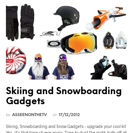
Skiing and Snowboarding
Gadgets
by
on
ASSEENONTHETV
17/12/2012
Skiing, Snowboarding and Snow Gadgets – upgrade your cool kit
Yes, it’s that time of year again. Time to dust the moth-balls off all