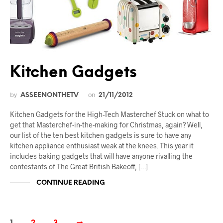
Kitchen Gadgets
by
on
ASSEENONTHETV
21/11/2012
Kitchen Gadgets for the High-Tech Masterchef Stuck on what to
get that Masterchef-in-the-making for Christmas, again? Well,
our list of the ten best kitchen gadgets is sure to have any
kitchen appliance enthusiast weak at the knees. This year it
includes baking gadgets that will have anyone rivalling the
contestants of The Great British Bakeoff, […]
CONTINUE READING