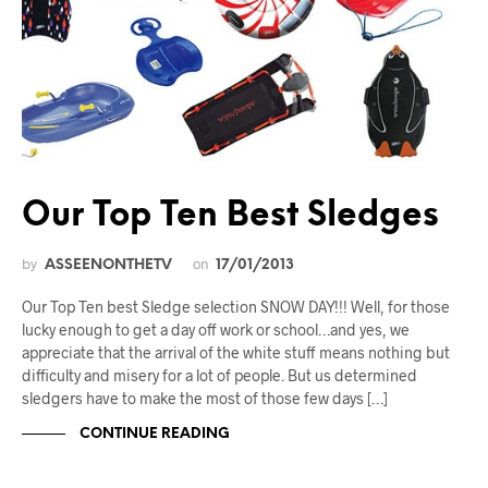
Our Top Ten Best Sledges
by
on
ASSEENONTHETV
17/01/2013
Our Top Ten best Sledge selection SNOW DAY!!! Well, for those
lucky enough to get a day off work or school…and yes, we
appreciate that the arrival of the white stuff means nothing but
difficulty and misery for a lot of people. But us determined
sledgers have to make the most of those few days […]
CONTINUE READING