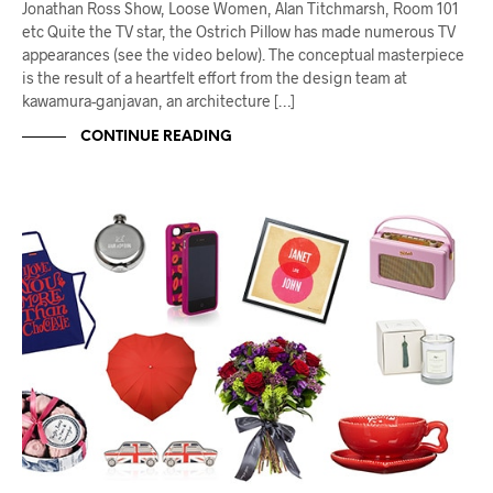
Jonathan Ross Show, Loose Women, Alan Titchmarsh, Room 101
etc Quite the TV star, the Ostrich Pillow has made numerous TV
appearances (see the video below). The conceptual masterpiece
is the result of a heartfelt effort from the design team at
kawamura-ganjavan, an architecture […]
CONTINUE READING