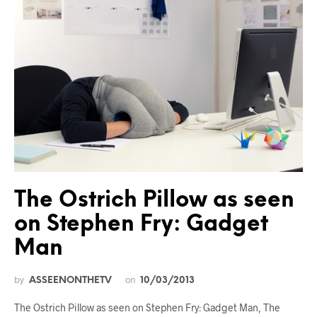
The Ostrich Pillow as seen
on Stephen Fry: Gadget
Man
by
on
ASSEENONTHETV
10/03/2013
The Ostrich Pillow as seen on Stephen Fry: Gadget Man, The