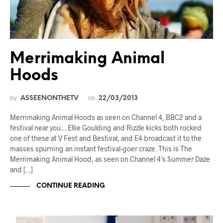
Merrimaking Animal
Hoods
by
on
ASSEENONTHETV
22/03/2013
Merrimaking Animal Hoods as seen on Channel 4, BBC2 and a
festival near you… Ellie Goulding and Rizzle kicks both rocked
one of these at V Fest and Bestival, and E4 broadcast it to the
masses spurning an instant festival-goer craze. This is The
Merrimaking Animal Hood, as seen on Channel 4’s Summer Daze
and […]
CONTINUE READING