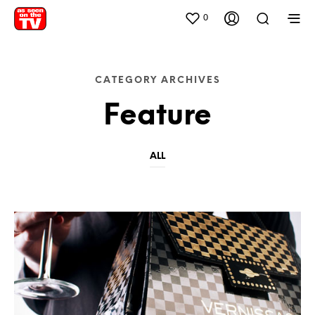
0
CATEGORY ARCHIVES
Feature
ALL