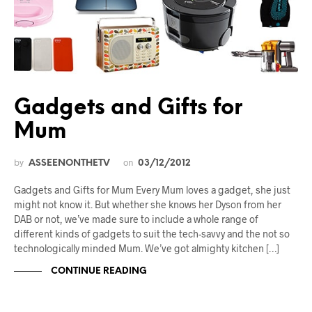
Gadgets and Gifts for
Mum
by
on
ASSEENONTHETV
03/12/2012
Gadgets and Gifts for Mum Every Mum loves a gadget, she just
might not know it. But whether she knows her Dyson from her
DAB or not, we’ve made sure to include a whole range of
different kinds of gadgets to suit the tech-savvy and the not so
technologically minded Mum. We’ve got almighty kitchen […]
CONTINUE READING