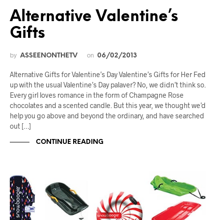
Alternative Valentine’s
Gifts
by
on
ASSEENONTHETV
06/02/2013
Alternative Gifts for Valentine’s Day Valentine’s Gifts for Her Fed
up with the usual Valentine’s Day palaver? No, we didn’t think so.
Every girl loves romance in the form of Champagne Rose
chocolates and a scented candle. But this year, we thought we’d
help you go above and beyond the ordinary, and have searched
out […]
CONTINUE READING