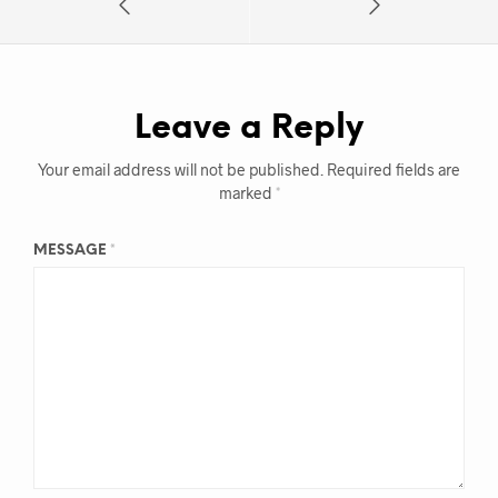
Leave a Reply
Your email address will not be published.
Required fields are
marked
*
MESSAGE
*