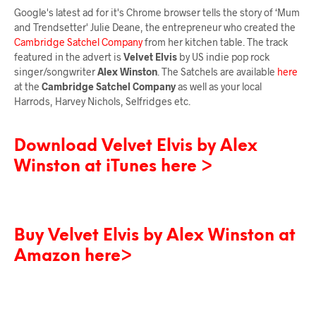
Google's latest ad for it's Chrome browser tells the story of ‘Mum
and Trendsetter' Julie Deane, the entrepreneur who created the
Cambridge Satchel Company
from her kitchen table. The track
featured in the advert is
Velvet Elvis
by US indie pop rock
singer/songwriter
Alex Winston
. The Satchels are available
here
at the
Cambridge Satchel Company
as well as your local
Harrods, Harvey Nichols, Selfridges etc.
Download Velvet Elvis by Alex
Winston at iTunes here >
Buy Velvet Elvis by Alex Winston at
Amazon here>