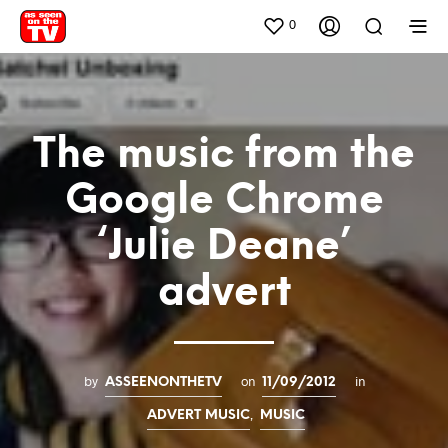
0
The music from the
Google Chrome
‘Julie Deane’
advert
by
on
in
ASSEENONTHETV
11/09/2012
,
ADVERT MUSIC
MUSIC