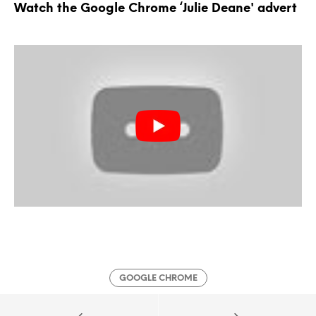
Watch the Google Chrome ‘Julie Deane' advert
GOOGLE CHROME