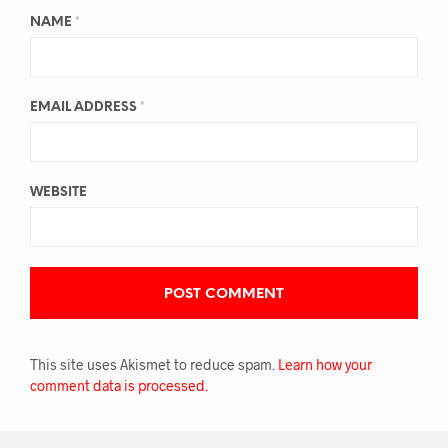
NAME
*
EMAIL ADDRESS
*
WEBSITE
This site uses Akismet to reduce spam.
Learn how your
comment data is processed.