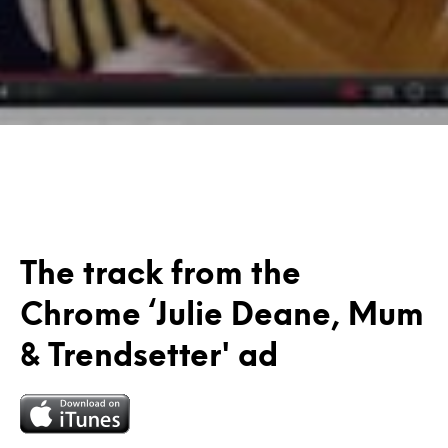
The track from the
Chrome ‘Julie Deane, Mum
& Trendsetter' ad