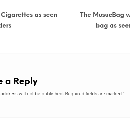
c Cigarettes as seen
The MusucBag w
ders
bag as see
e a Reply
 address will not be published.
Required fields are marked
*