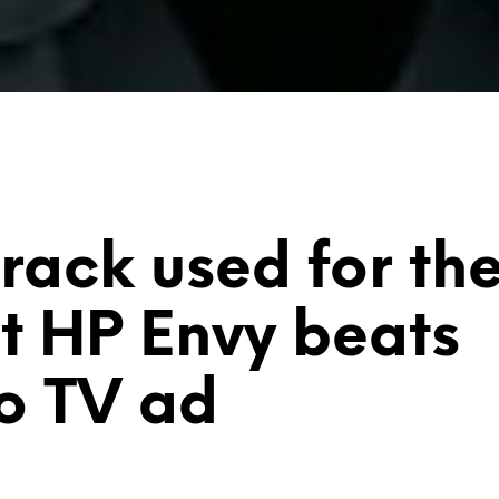
track used for th
st
HP Envy
beats
o
TV ad