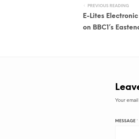
PREVIOUS READING
E-Lites Electroni
on BBC1’s Easten
Leav
Your email
MESSAGE
*