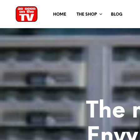
HOME
THE SHOP
BLOG
The 
Envy