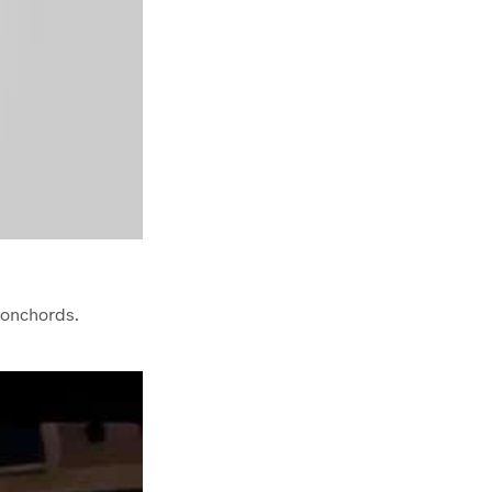
Conchords.