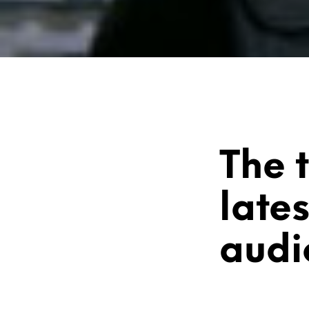
The 
late
audi