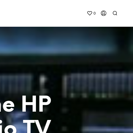
0
he HP
io TV