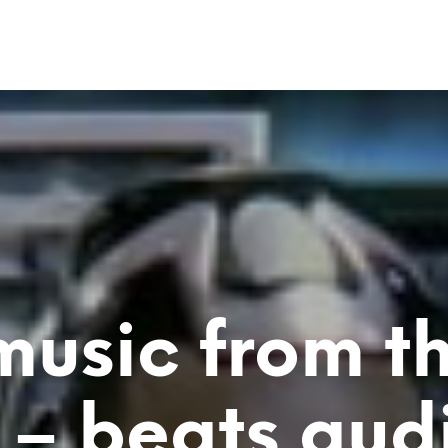
music from t
 – beats aud