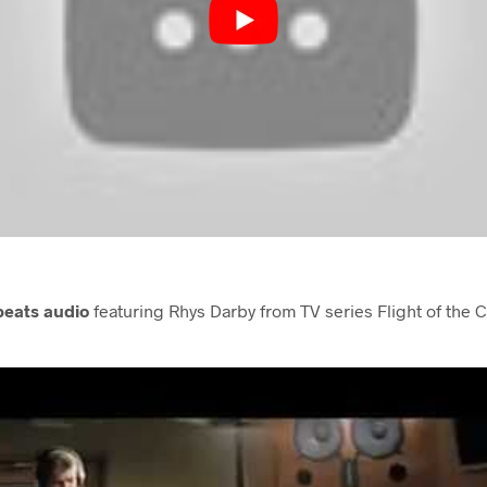
beats audio
featuring Rhys Darby from TV series Flight of the 