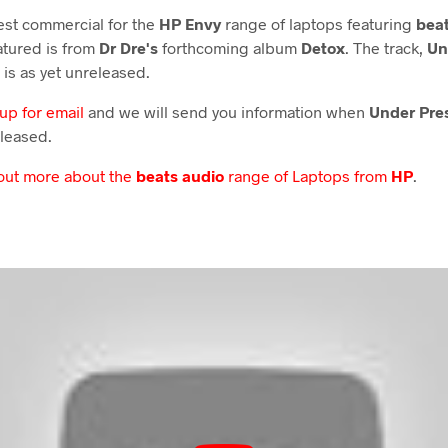
test commercial for the
HP Envy
range of laptops featuring
beat
atured is from
Dr Dre's
forthcoming album
Detox
. The track,
Un
 is as yet unreleased.
 up for email
and we will send you information when
Under Pre
leased.
 out more about the
beats audio
range of Laptops from
HP
.