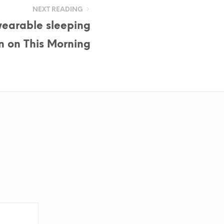
NEXT READING
earable sleeping
n on This Morning