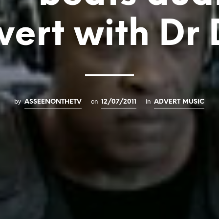
vert with Dr 
by
on
in
ASSEENONTHETV
12/07/2011
ADVERT MUSIC