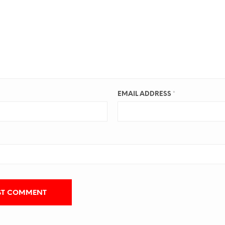
EMAIL ADDRESS
*