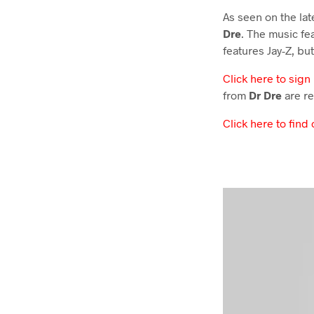
As seen on the la
Dre
. The music fe
features Jay-Z, but
Click here to sign
from
Dr Dre
are re
Click here to find