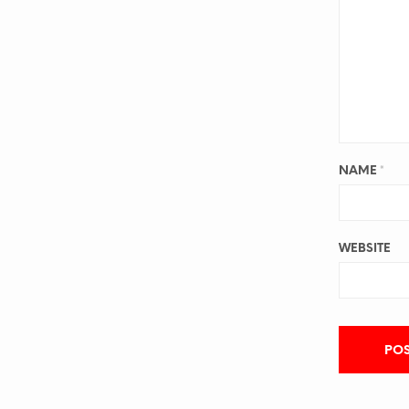
NAME
*
WEBSITE