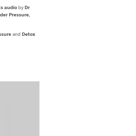
s audio
by
Dr
der Pressure
,
ssure
and
Detox