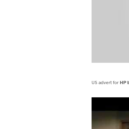
US advert for
HP 