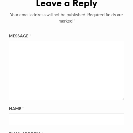
Leave a Reply
Your email address will not be published.
Required fields are
marked
*
MESSAGE
*
NAME
*