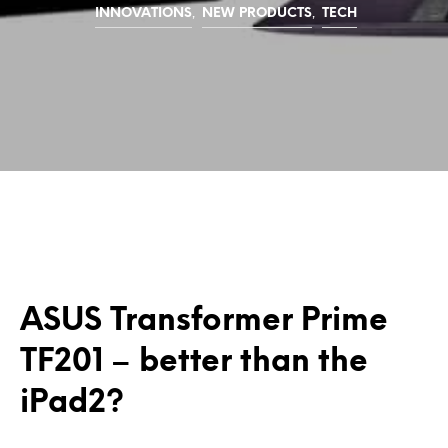
,
,
INNOVATIONS
NEW PRODUCTS
TECH
ASUS Transformer Prime
TF201 – better than the
iPad2?