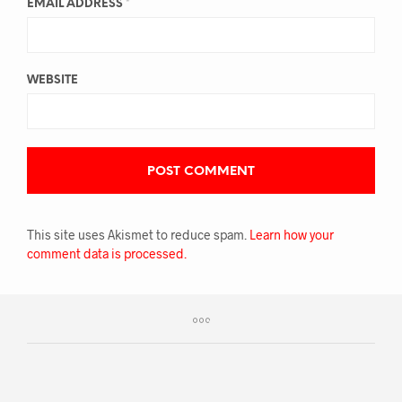
EMAIL ADDRESS
*
WEBSITE
This site uses Akismet to reduce spam.
Learn how your
comment data is processed.