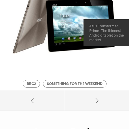
Asus Transformer
Prime- The thinnest
Android tablet on the
market
BBC2
SOMETHING FOR THE WEEKEND