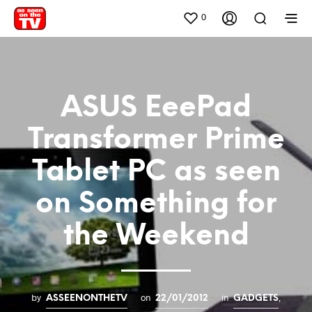
0
ASUS EeePad
Transformer Prime
Tablet PC as seen
on Something for
the Weekend
by
on
in
,
ASSEENONTHETV
22/01/2012
GADGETS