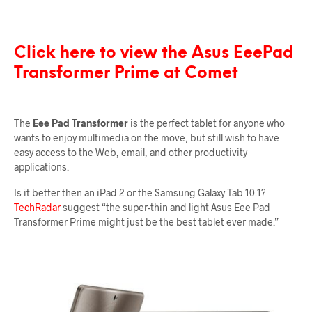
Click here to view the Asus EeePad
Transformer Prime at Comet
The
Eee Pad Transformer
is the perfect tablet for anyone who
wants to enjoy multimedia on the move, but still wish to have
easy access to the Web, email, and other productivity
applications.
Is it better then an iPad 2 or the Samsung Galaxy Tab 10.1?
TechRadar
suggest “the super-thin and light Asus Eee Pad
Transformer Prime might just be the best tablet ever made.”