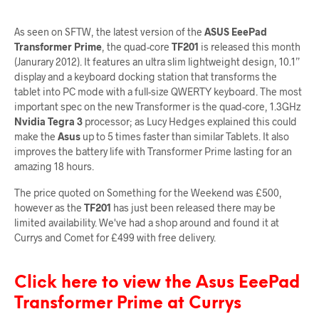
As seen on SFTW, the latest version of the
ASUS EeePad
Transformer Prime
, the quad-core
TF201
is released this month
(Janurary 2012). It features an ultra slim lightweight design, 10.1”
display and a keyboard docking station that transforms the
tablet into PC mode with a full-size QWERTY keyboard. The most
important spec on the new Transformer is the quad-core, 1.3GHz
Nvidia Tegra 3
processor; as Lucy Hedges explained this could
make the
Asus
up to 5 times faster than similar Tablets. It also
improves the battery life with Transformer Prime lasting for an
amazing 18 hours.
The price quoted on Something for the Weekend was £500,
however as the
TF201
has just been released there may be
limited availability. We've had a shop around and found it at
Currys and Comet for £499 with free delivery.
Click here to view the Asus EeePad
Transformer Prime at Currys