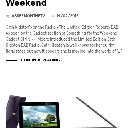
Weekend
by
on
ASSEENONTHETV
19/02/2012
Cath Kidston’s on the Radio – The Limited Edition Roberts DAB
As seen on the Gadget section of Something for the Weekend,
Gadget Girl Nikki Moore introduced the Limited Edition Cath
Kidston DAB Radio. Cath Kidston is well known for her quirky
floral styles but now it appears she is moving into the world of […]
CONTINUE READING