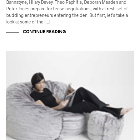
Bannatyne, Hilary Devey, Theo Paphitis, Deborah Meaden and
Peter Jones prepare for tense negotiations, with a fresh set of
budding entrepreneurs entering the den. But first, let’s take a
look at some of the […]
CONTINUE READING