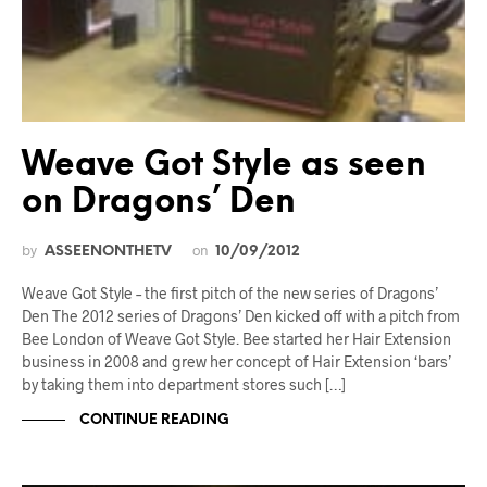
Weave Got Style as seen
on Dragons’ Den
by
on
ASSEENONTHETV
10/09/2012
Weave Got Style – the first pitch of the new series of Dragons’
Den The 2012 series of Dragons’ Den kicked off with a pitch from
Bee London of Weave Got Style. Bee started her Hair Extension
business in 2008 and grew her concept of Hair Extension ‘bars’
by taking them into department stores such […]
CONTINUE READING