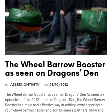
The Wheel Barrow Booster
as seen on Dragons’ Den
by
on
ASSEENONTHETV
01/10/2012
The Wheel Barrow Booster as seen on Dragons’ Den As seen on
episode 4 of the 2012 series of Dragons’ Den, the Wheel Barrow
Booster is simple and effective way of adding extra capacity to
your wheel barrow. Father and son business partners, Mike and