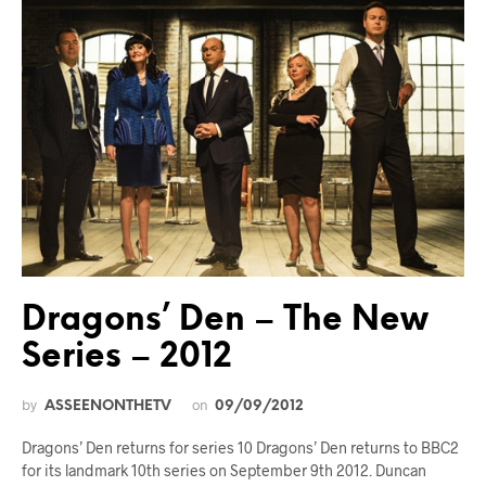
Dragons’ Den – The New
Series – 2012
by
on
ASSEENONTHETV
09/09/2012
Dragons’ Den returns for series 10 Dragons’ Den returns to BBC2
for its landmark 10th series on September 9th 2012. Duncan