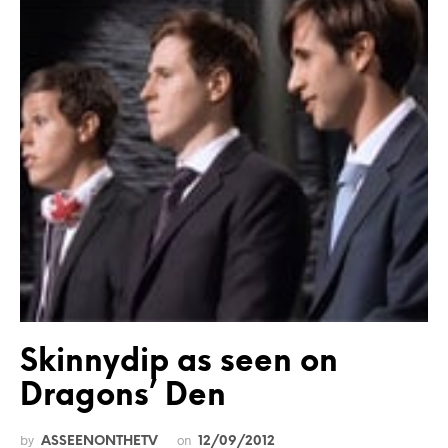
Skinnydip as seen on
Dragons’ Den
by
on
ASSEENONTHETV
12/09/2012