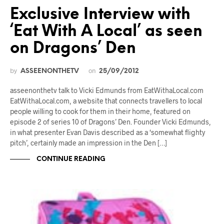
Exclusive Interview with
‘Eat With A Local’ as seen
on Dragons’ Den
by
on
ASSEENONTHETV
25/09/2012
asseenonthetv talk to Vicki Edmunds from EatWithaLocal.com
EatWithaLocal.com, a website that connects travellers to local
people willing to cook for them in their home, featured on
episode 2 of series 10 of Dragons’ Den. Founder Vicki Edmunds,
in what presenter Evan Davis described as a ‘somewhat flighty
pitch’, certainly made an impression in the Den […]
CONTINUE READING