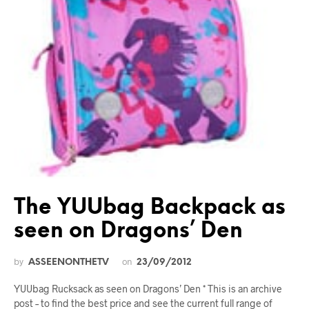
The YUUbag Backpack as
seen on Dragons’ Den
by
on
ASSEENONTHETV
23/09/2012
YUUbag Rucksack as seen on Dragons’ Den * This is an archive
post – to find the best price and see the current full range of