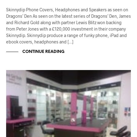
Skinnydip Phone Covers, Headphones and Speakers as seen on
Dragons’ Den As seen on the latest series of Dragons’ Den, James
and Richard Gold along with partner Lewis Blitz won backing
from Peter Jones with a £120,000 investment in their company
Skinnydip. Skinnydip produce a range of funky phone, iPad and
ebook covers, headphones and […]
CONTINUE READING