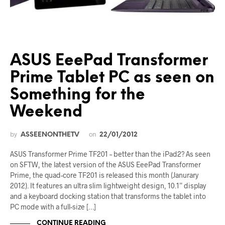
ASUS EeePad Transformer
Prime Tablet PC as seen on
Something for the
Weekend
by
on
ASSEENONTHETV
22/01/2012
ASUS Transformer Prime TF201 – better than the iPad2? As seen
on SFTW, the latest version of the ASUS EeePad Transformer
Prime, the quad-core TF201 is released this month (Janurary
2012). It features an ultra slim lightweight design, 10.1” display
and a keyboard docking station that transforms the tablet into
PC mode with a full-size […]
CONTINUE READING