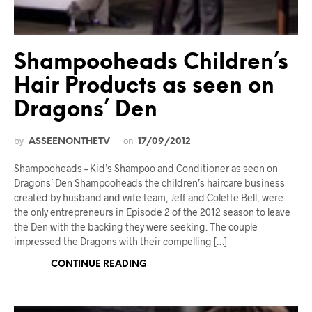
Shampooheads Children’s
Hair Products as seen on
Dragons’ Den
by
on
ASSEENONTHETV
17/09/2012
Shampooheads – Kid’s Shampoo and Conditioner as seen on
Dragons’ Den Shampooheads the children’s haircare business
created by husband and wife team, Jeff and Colette Bell, were
the only entrepreneurs in Episode 2 of the 2012 season to leave
the Den with the backing they were seeking. The couple
impressed the Dragons with their compelling […]
CONTINUE READING