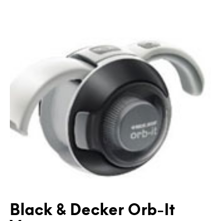
Black & Decker Orb-It