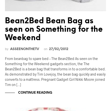
Bean2Bed Bean Bag as
seen on Something for the
Weekend
by
on
ASSEENONTHETV
27/02/2012
From beanbag to spare bed – The Bean2Bed As seen on the
Something for the Weekend gadgets section, the The
Bean2Bed is a bean bag that transforms in to a comfortable bed.
As demonstrated by Tim Lovejoy, the bean bag quickly and easily
converts to a mattress. Pregnant Gadget Girl Nikki Moore joined
Tim on […]
CONTINUE READING