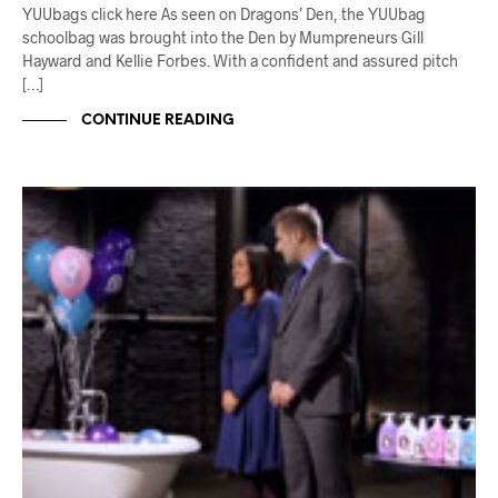
YUUbags click here As seen on Dragons’ Den, the YUUbag
schoolbag was brought into the Den by Mumpreneurs Gill
Hayward and Kellie Forbes. With a confident and assured pitch
[…]
CONTINUE READING