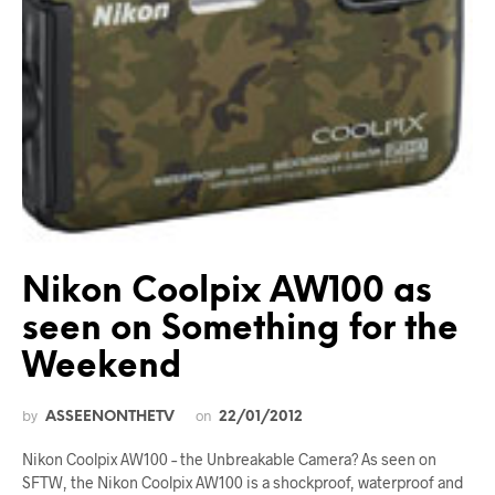
Nikon Coolpix AW100 as
seen on Something for the
Weekend
by
on
ASSEENONTHETV
22/01/2012
Nikon Coolpix AW100 – the Unbreakable Camera? As seen on
SFTW, the Nikon Coolpix AW100 is a shockproof, waterproof and