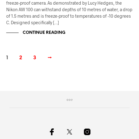
freeze-proof camera. As demonstrated by Lucy Hedges, the
Nikon AW 100 can withstand depths of 10 metres of water, a drop
of 1.5 metres and is freeze-proof to temperatures of -10 degrees
C. Designed specifically […]
CONTINUE READING
1
2
3
→