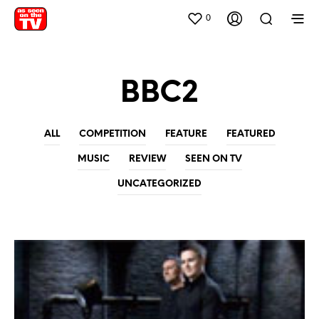
0
BBC2
ALL
COMPETITION
FEATURE
FEATURED
MUSIC
REVIEW
SEEN ON TV
UNCATEGORIZED