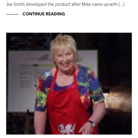
Joe Smith developed the product after Mike came up with […]
CONTINUE READING