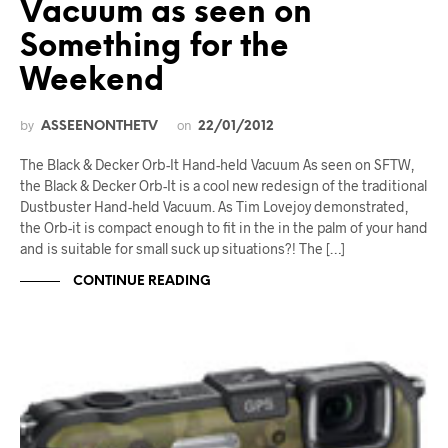
Vacuum as seen on
Something for the
Weekend
by
on
ASSEENONTHETV
22/01/2012
The Black & Decker Orb-It Hand-held Vacuum As seen on SFTW,
the Black & Decker Orb-It is a cool new redesign of the traditional
Dustbuster Hand-held Vacuum. As Tim Lovejoy demonstrated,
the Orb-it is compact enough to fit in the in the palm of your hand
and is suitable for small suck up situations?! The […]
CONTINUE READING