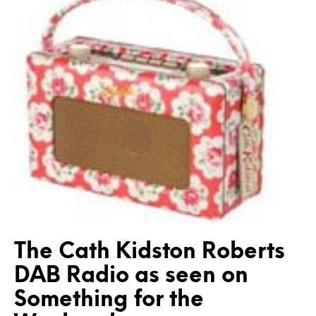
The Cath Kidston Roberts
DAB Radio as seen on
Something for the