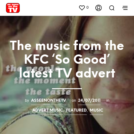
0
The music from the
KFC ‘So Good’
latest TV advert
by
on
in
ASSEENONTHETV
24/07/2011
,
,
ADVERT MUSIC
FEATURED
MUSIC