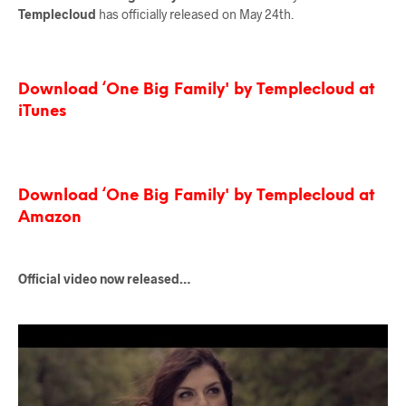
Templecloud
has officially released on May 24th.
Download ‘One Big Family' by Templecloud at
iTunes
Download ‘One Big Family' by Templecloud at
Amazon
Official video now released…