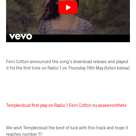
Fern Cotton announced the song's download release and played
it for the first time on Radio 1 on Thursday 19th May (listen below)
Templecloud first play on Radio 1 Fern Cotton
by
asseenonthetv
We wish Templecloud the best of luck with this track and hope it
reaches number 1!!