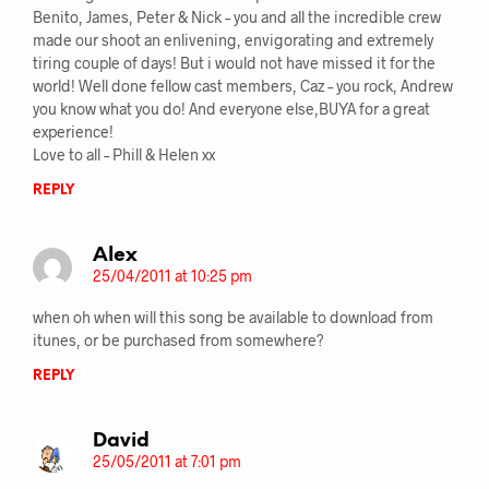
Benito, James, Peter & Nick – you and all the incredible crew
made our shoot an enlivening, envigorating and extremely
tiring couple of days! But i would not have missed it for the
world! Well done fellow cast members, Caz – you rock, Andrew
you know what you do! And everyone else,BUYA for a great
experience!
Love to all – Phill & Helen xx
REPLY
Alex
25/04/2011 at 10:25 pm
when oh when will this song be available to download from
itunes, or be purchased from somewhere?
REPLY
David
25/05/2011 at 7:01 pm