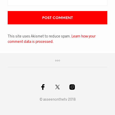
This site uses Akismet to reduce spam.
Learn how your
comment data is processed.
© asseenonthetv 2018