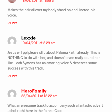
18/04/2011 at 11:05 am
Makes the hair all over my body stand on end. Incredible
voice.
REPLY
Lexxie
19/04/2011 at 2:29 am
Jesus will ppl please stfu about Paloma Faith already! This is
NOTHING to do with her, and doesn’t even really sound her
like. Leah Symons has an amazing voice & deserves some
success with this track.
REPLY
HeroFamily
22/04/2011 at 12:22 am
What an waesome track to accompany such a fantastic advert
– shot right here in the fairest Cape!