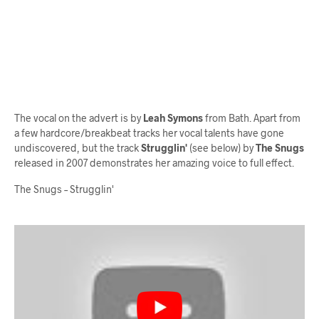
The vocal on the advert is by
Leah Symons
from Bath. Apart from
a few hardcore/breakbeat tracks her vocal talents have gone
undiscovered, but the track
Strugglin'
(see below) by
The Snugs
released in 2007 demonstrates her amazing voice to full effect.
The Snugs – Strugglin'