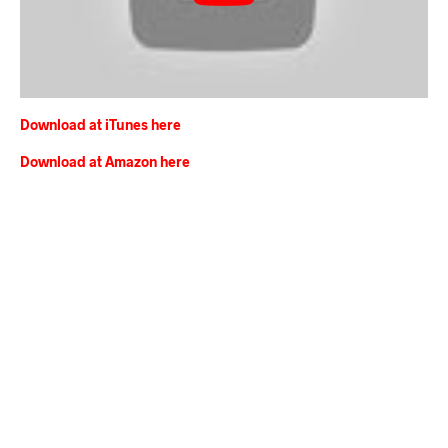
Download at iTunes here
Download at Amazon here