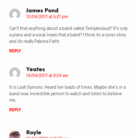
James Pond
12/04/2011 at 5:21 pm
Can’t find anything about a band called Templecloud? It’s only
a piano and a vocal..hows that a band? I think its a cover story
and its really Paloma Faith.
REPLY
Yeates
14/04/2011 at 9:24 am
It is Leah Symons. Heard her loads of times. Maybe she’s in a
band now. Incredible person to watch and listen to believe
me.
REPLY
Royle