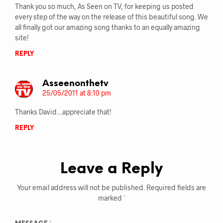
Thank you so much, As Seen on TV, for keeping us posted
every step of the way on the release of this beautiful song. We
all finally got our amazing song thanks to an equally amazing
site!
REPLY
Asseenonthetv
25/05/2011 at 8:10 pm
Thanks David…appreciate that!
REPLY
Leave a Reply
Your email address will not be published.
Required fields are
marked
*