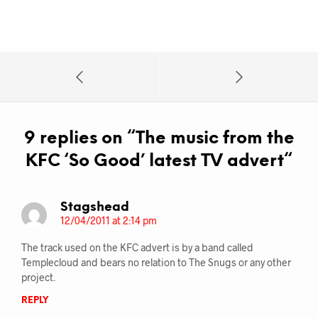
9 replies on “
The music from the
KFC ‘So Good’ latest TV advert
“
Stagshead
12/04/2011 at 2:14 pm
The track used on the KFC advert is by a band called
Templecloud and bears no relation to The Snugs or any other
project.
REPLY