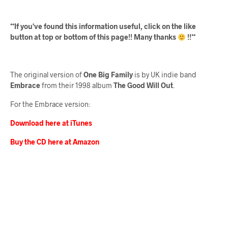
**If you've found this information useful, click on the like
button at top or bottom of this page!! Many thanks
!!**
The original version of
One Big Family
is by UK indie band
Embrace
from their 1998 album
The Good Will Out
.
For the Embrace version:
Download here at iTunes
Buy the CD here at Amazon