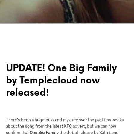
UPDATE! One Big Family
by Templecloud now
released!
There's been a huge buzz and mystery over the past few weeks
about the song from the latest KFC advert, but we can now
confirm that
One Big Family
the debut release by Bath band