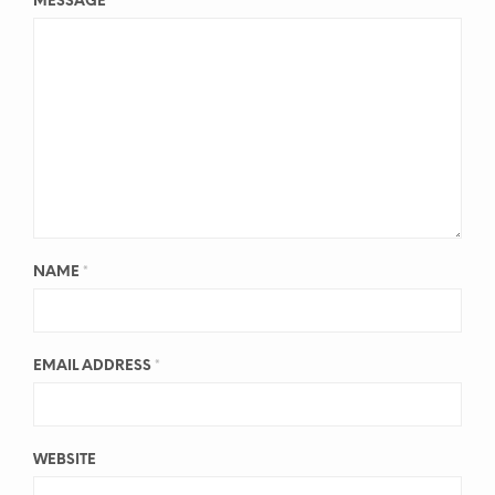
MESSAGE
*
NAME
*
EMAIL ADDRESS
*
WEBSITE