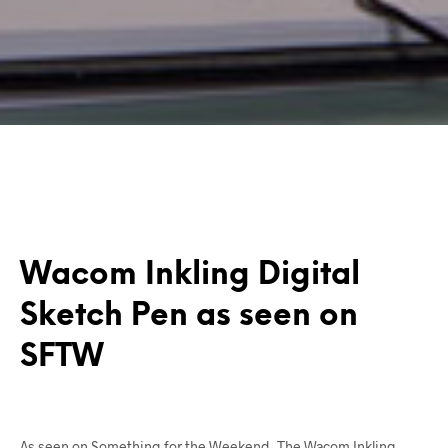
Wacom Inkling Digital
Sketch Pen as seen on
SFTW
As seen on Something for the Weekend, The Wacom Inkling