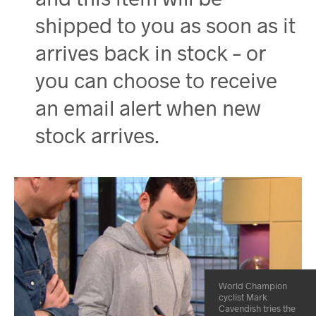
shipped to you as soon as it
arrives back in stock – or
you can choose to receive
an email alert when new
stock arrives.
World Champion
cyclist Mark
Cavendish tries the