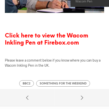
Wacom Pen
Click here to view the Wacom
Inkling Pen at Firebox.com
Please leave a comment below if you know where you can buy a
Wacom Inkling Pen in the UK.
BBC2
SOMETHING FOR THE WEEKEND