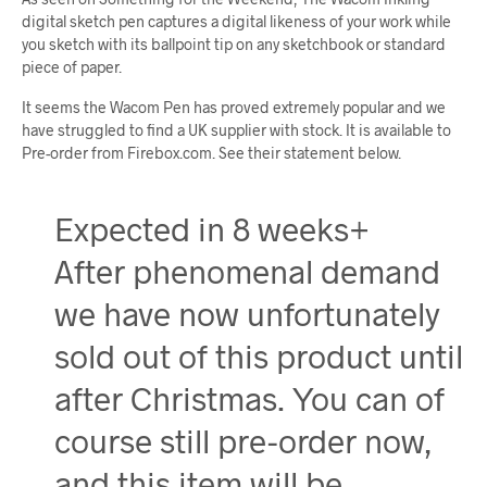
digital sketch pen captures a digital likeness of your work while
you sketch with its ballpoint tip on any sketchbook or standard
piece of paper.
It seems the Wacom Pen has proved extremely popular and we
have struggled to find a UK supplier with stock. It is available to
Pre-order from Firebox.com. See their statement below.
Expected in 8 weeks+
After phenomenal demand
we have now unfortunately
sold out of this product until
after Christmas. You can of
course still pre-order now,
and this item will be