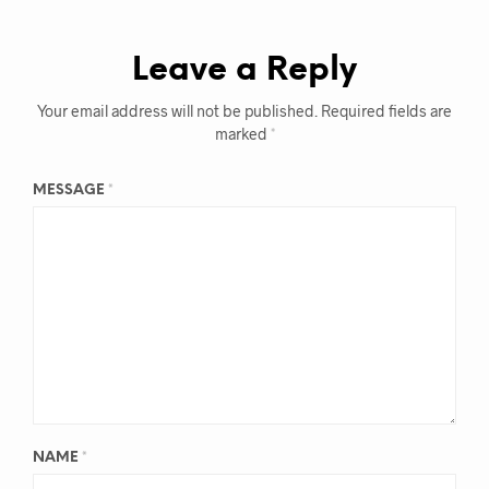
Leave a Reply
Your email address will not be published.
Required fields are
marked
*
MESSAGE
*
NAME
*