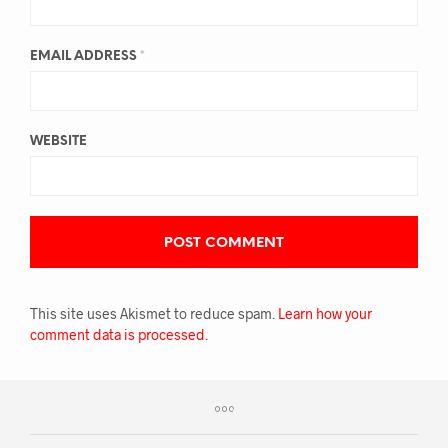
EMAIL ADDRESS
*
WEBSITE
This site uses Akismet to reduce spam.
Learn how your
comment data is processed.