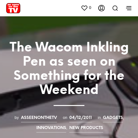
0
The Wacom Inkling
Pen as seen on
Something for the
Weekend
by
on
in
,
ASSEENONTHETV
04/12/2011
GADGETS
,
INNOVATIONS
NEW PRODUCTS