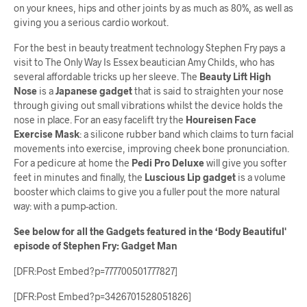
on your knees, hips and other joints by as much as 80%, as well as
giving you a serious cardio workout.
For the best in beauty treatment technology Stephen Fry pays a
visit to The Only Way Is Essex beautician Amy Childs, who has
several affordable tricks up her sleeve. The
Beauty Lift High
Nose
is a
Japanese gadget
that is said to straighten your nose
through giving out small vibrations whilst the device holds the
nose in place. For an easy facelift try the
Houreisen Face
Exercise Mask
: a silicone rubber band which claims to turn facial
movements into exercise, improving cheek bone pronunciation.
For a pedicure at home the
Pedi Pro Deluxe
will give you softer
feet in minutes and finally, the
Luscious Lip gadget
is a volume
booster which claims to give you a fuller pout the more natural
way: with a pump-action.
See below for all the Gadgets featured in the ‘Body Beautiful'
episode of Stephen Fry: Gadget Man
[DFR:Post Embed?p=777700501777827]
[DFR:Post Embed?p=3426701528051826]