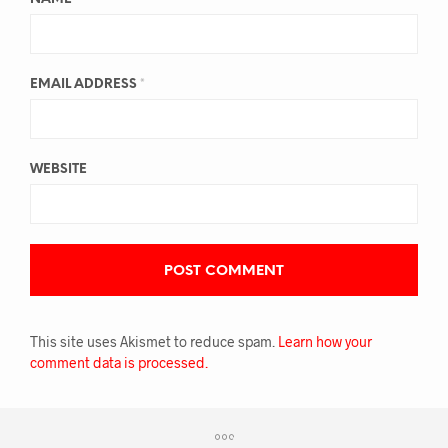
EMAIL ADDRESS
*
WEBSITE
This site uses Akismet to reduce spam.
Learn how your
comment data is processed.