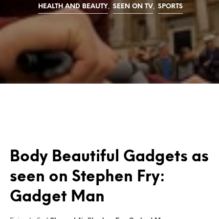
,
,
HEALTH AND BEAUTY
SEEN ON TV
SPORTS
Body Beautiful Gadgets as
seen on Stephen Fry:
Gadget Man