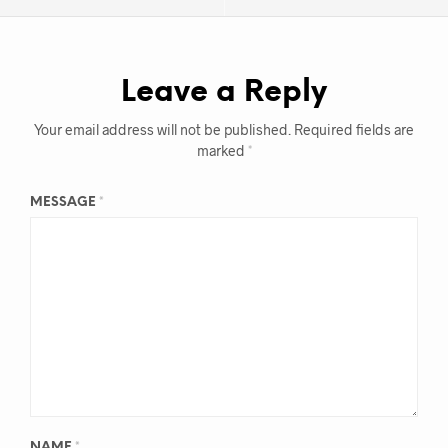
Leave a Reply
Your email address will not be published.
Required fields are
marked
*
MESSAGE
*
NAME
*