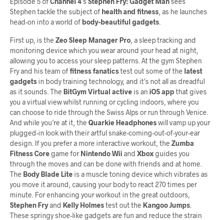
Episode 5 of
Channel 4
’s
Stephen Fry: Gadget Man
sees
Stephen tackle the subject of
health and fitness
, as he launches
head-on into a world of
body-beautiful gadgets
.
First up, is the
Zeo Sleep Manager Pro
, a sleep tracking and
monitoring device which you wear around your head at night,
allowing you to access your sleep patterns. At the gym Stephen
Fry and his team of
fitness fanatics
test out some of the
latest
gadgets
in body training technology, and it’s not all as dreadful
as it sounds. The
BitGym Virtual active
is an
iOS app
that gives
you a virtual view whilst running or cycling indoors, where you
can choose to ride through the Swiss Alps or run through Venice.
And while you’re at it, the
Quarkie Headphones
will vamp up your
plugged-in look with their artful snake-coming-out-of-your-ear
design. If you prefer a more interactive workout, the
Zumba
Fitness Core
game for
Nintendo Wii
and
Xbox
guides you
through the moves and can be done with friends and at home.
The
Body Blade Lite
is a muscle toning device which vibrates as
you move it around, causing your body to react 270 times per
minute. For enhancing your workout in the great outdoors,
Stephen Fry
and
Kelly Holmes
test out the
Kangoo Jumps
.
These springy shoe-like gadgets are fun and reduce the strain