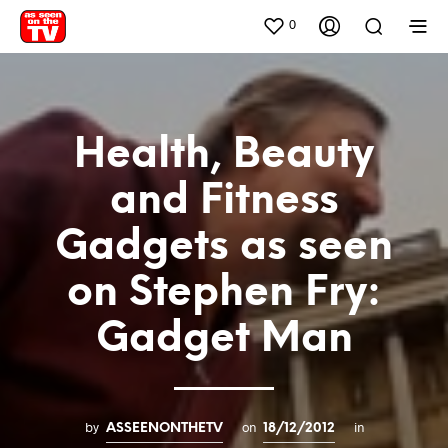
0
Health, Beauty
and Fitness
Gadgets as seen
on Stephen Fry:
Gadget Man
by
on
in
ASSEENONTHETV
18/12/2012