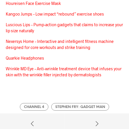
Houreisen Face Exercise Mask
Kangoo Jumps – Low impact “rebound” exercise shoes
Luscious Lips – Pump-action gadgets that claims to increase your
lip size naturally
Nexersys Home – Interactive and intelligent fitness machine
designed for core workouts and strike training
Quarkie Headphones
Wrinkle MD Eye – Anti-wrinkle treatment device that infuses your
skin with the wrinkle filler injected by dermatologists
CHANNEL 4
STEPHEN FRY: GADGET MAN