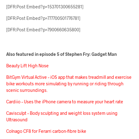
[DFR:Post Embed?p=153701300655281]
[DFR:Post Embed?p=777700501776781]
[DFR:Post Embed?p=7900660635800]
Also featured in episode 5 of Stephen Fry: Gadget Man
Beauty Lift High Nose
BitGym Virtual Active – iOS app that makes treadmill and exercise
bike workouts more simulating by running or riding through
scenic surroundings.
Cardiio – Uses the iPhone camera to measure your heart rate
Cavisculpt – Body sculpting and weight loss system using
Ultrasound
Colnago CF8 for Ferarri carbon-fibre bike