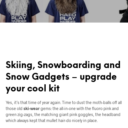
Skiing, Snowboarding and
Snow Gadgets – upgrade
your cool kit
Yes, it’s that time of year again. Time to dust the moth-balls off all
those old
ski-wear
gems: the all-in-one with the fluoro pink and
green zig-zags, the matching giant pink goggles, the headband
which always kept that mullet hair-do nicely in place.