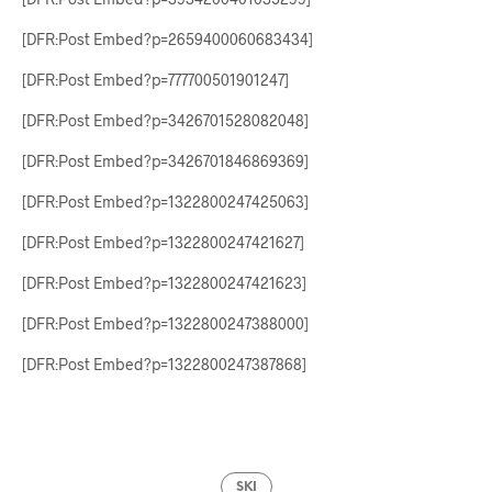
[DFR:Post Embed?p=2659400060683434]
[DFR:Post Embed?p=777700501901247]
[DFR:Post Embed?p=3426701528082048]
[DFR:Post Embed?p=3426701846869369]
[DFR:Post Embed?p=1322800247425063]
[DFR:Post Embed?p=1322800247421627]
[DFR:Post Embed?p=1322800247421623]
[DFR:Post Embed?p=1322800247388000]
[DFR:Post Embed?p=1322800247387868]
SKI