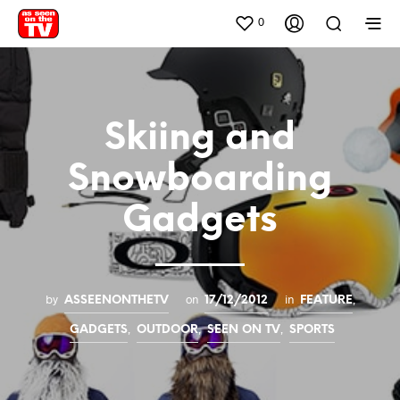
0
Skiing and
Snowboarding
Gadgets
by
on
in
,
ASSEENONTHETV
17/12/2012
FEATURE
,
,
,
GADGETS
OUTDOOR
SEEN ON TV
SPORTS