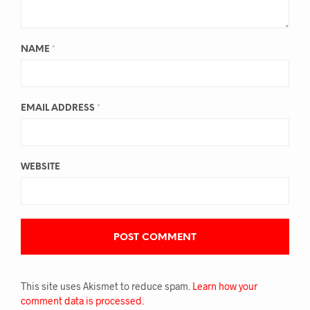
NAME
*
EMAIL ADDRESS
*
WEBSITE
This site uses Akismet to reduce spam.
Learn how your
comment data is processed.