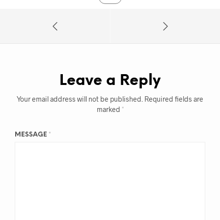
Leave a Reply
Your email address will not be published.
Required fields are
marked
*
MESSAGE
*