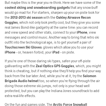
But maybe this is the year you re-think. Here we have some of the
coolest skiing and snowboarding gadgets
that any snow-buff
would go mad for. For starters, sharpen up your on-piste look for
the
2012-2013 ski season
with the
Oakley Airwave Recon
Goggles
, which not only look pretty cool, but they give you some
real James Bond-like gadgetry at the same time: you can record
and view speed and other stats, connect to your
iPhone
, view
messages and control music. Another way to bring that retro ski
outfit into the technological age, is to get yourself a pair of
Touchscreen Ski Gloves
: gloves which allow you to use your
iPhone
– or, heaven forbid, your
iPad
– on piste.
If you’re one of those daring ski types, safen your off-piste
gallivanting with the
Zeal Optics GPS Goggles
, which, you might
think is cheating, but if nothing else they’ll help you find your way
back from the bar later. And, while you’re at it, try the
Salomon
Brigade Audio helmet
too, so when you’re flying through the air
doing those extreme ski-jumps, not only is your head well
protected, but you can play the Indiana Jones soundtrack to add
extra real-life effects.
On the fun and games side, The
Arctic Force Snowball