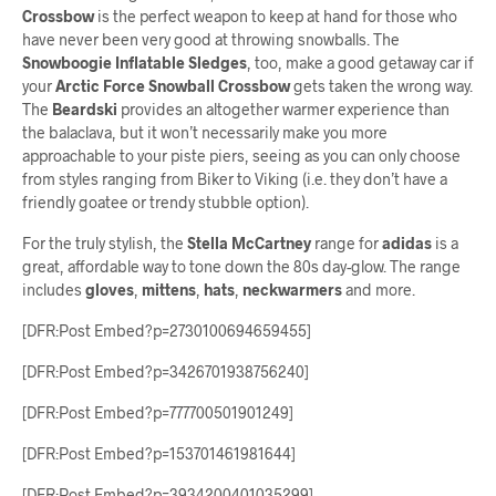
Crossbow
is the perfect weapon to keep at hand for those who
have never been very good at throwing snowballs. The
Snowboogie Inflatable Sledges
, too, make a good getaway car if
your
Arctic Force Snowball Crossbow
gets taken the wrong way.
The
Beardski
provides an altogether warmer experience than
the balaclava, but it won’t necessarily make you more
approachable to your piste piers, seeing as you can only choose
from styles ranging from Biker to Viking (i.e. they don’t have a
friendly goatee or trendy stubble option).
For the truly stylish, the
Stella McCartney
range for
adidas
is a
great, affordable way to tone down the 80s day-glow. The range
includes
gloves
,
mittens
,
hats
,
neckwarmers
and more.
[DFR:Post Embed?p=2730100694659455]
[DFR:Post Embed?p=3426701938756240]
[DFR:Post Embed?p=777700501901249]
[DFR:Post Embed?p=153701461981644]
[DFR:Post Embed?p=3934200401035299]