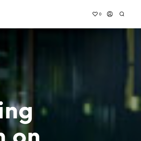
0
ing
n on