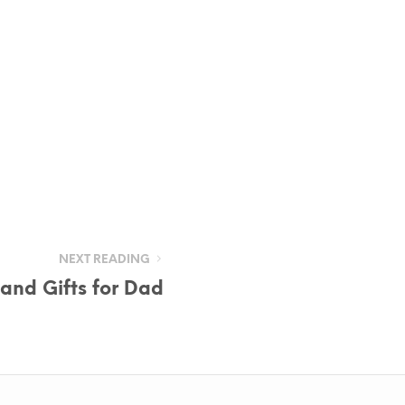
NEXT READING
and Gifts for Dad