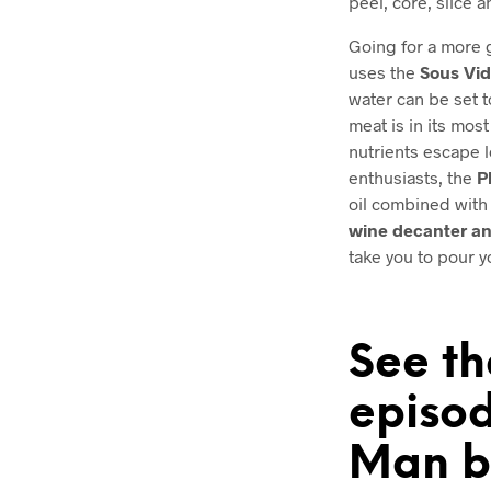
peel, core, slice 
Going for a more 
uses the
Sous Vi
water can be set 
meat is in its most
nutrients escape l
enthusiasts, the
P
oil combined with 
wine decanter an
take you to pour y
See th
episod
Man b