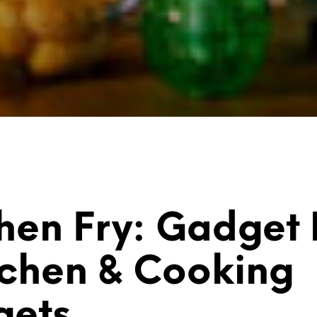
hen Fry: Gadget
tchen & Cooking
gets