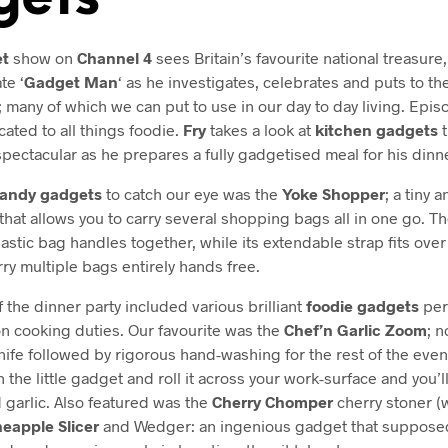
t
show on
Channel 4
sees Britain’s favourite national treasure
te ‘
Gadget Man
‘ as he investigates, celebrates and puts to th
; many of which we can put to use in our day to day living. Episo
cated to all things foodie.
Fry
takes a look at
kitchen gadgets
t
spectacular as he prepares a fully gadgetised meal for his dinn
andy gadgets
to catch our eye was the
Yoke Shopper
; a tiny 
that allows you to carry several shopping bags all in one go. Th
lastic bag handles together, while its extendable strap fits over
rry multiple bags entirely hands free.
 the dinner party included various brilliant
foodie gadgets
perf
on cooking duties. Our favourite was the
Chef’n Garlic Zoom
; n
ife followed by rigorous hand-washing for the rest of the even
 in the little gadget and roll it across your work-surface and you’l
 garlic. Also featured was the
Cherry Chomper
cherry stoner (w
neapple Slicer
and Wedger: an ingenious gadget that supposed