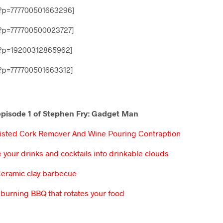
?p=777700501663296]
?p=777700500023727]
?p=19200312865962]
p=777700501663312]
 episode 1 of Stephen Fry: Gadget Man
sisted Cork Remover And Wine Pouring Contraption
 your drinks and cocktails into drinkable clouds
Ceramic clay barbecue
burning BBQ that rotates your food