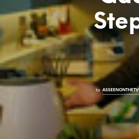
Ste
by
ASSEENONTHETV