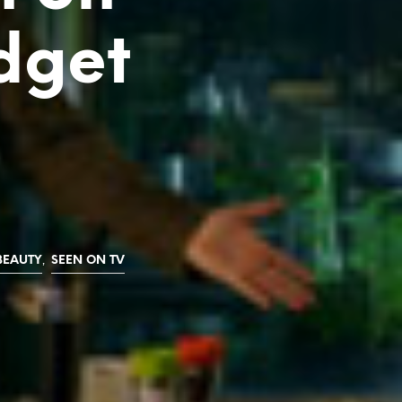
dget
,
BEAUTY
SEEN ON TV