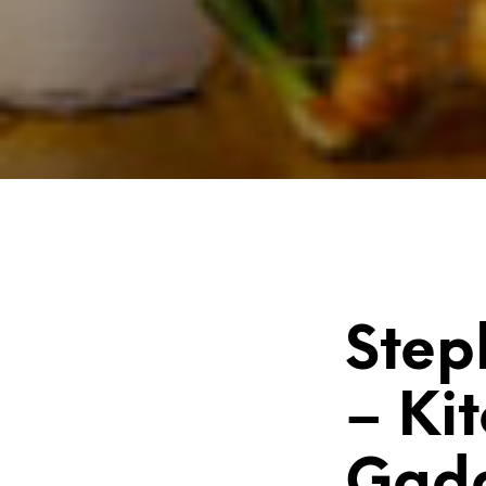
Step
– Ki
Gad