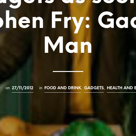
phen Fry: Ga
Man
on
in
,
,
27/11/2012
FOOD AND DRINK
GADGETS
HEALTH AND 