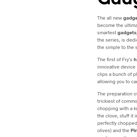
The all new
gadge
become the ultima
smartest
gadgets
the series, is dedi
the simple to the 
The first of Fry’s
h
innovative device 
clips a bunch of p
allowing you to ca
The preparation of
trickiest of comm
chopping with a kn
the clove, stuff it
perfectly chopped
olives) and the
Pi