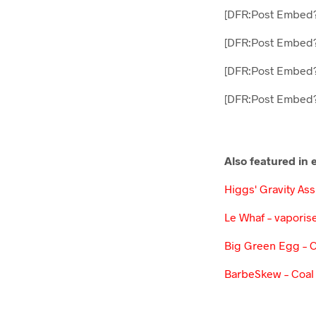
[DFR:Post Embed
[DFR:Post Embed
[DFR:Post Embed
[DFR:Post Embed?
Also featured in
Higgs' Gravity As
Le Whaf – vaporise
Big Green Egg – 
BarbeSkew – Coal 