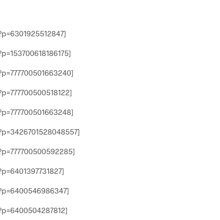
?p=6301925512847]
p=153700618186175]
?p=777700501663240]
p=777700500518122]
?p=777700501663248]
?p=3426701528048557]
?p=777700500592285]
p=6401397731827]
?p=6400546986347]
?p=6400504287812]