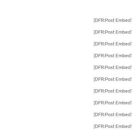
[DFR:Post Embed
[DFR:Post Embed?
[DFR:Post Embed
[DFR:Post Embed?
[DFR:Post Embed
[DFR:Post Embed
[DFR:Post Embed
[DFR:Post Embed?
[DFR:Post Embed
[DFR:Post Embed