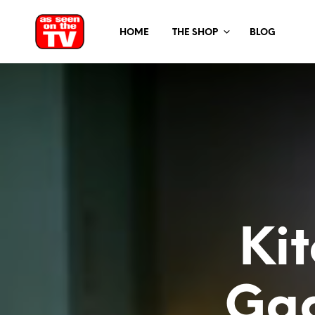
HOME
THE SHOP
BLOG
Ki
Gad