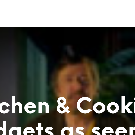
tchen & Cook
gets as see