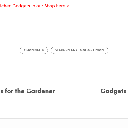
tchen Gadgets in our Shop here >
CHANNEL 4
STEPHEN FRY: GADGET MAN
s for the Gardener
Gadgets 