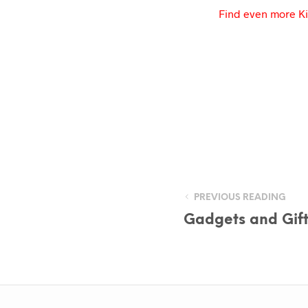
Find even more Ki
PREVIOUS READING
Gadgets and Gift