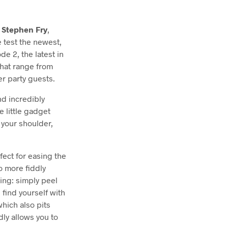
,
Stephen Fry
,
e test the newest,
de 2, the latest in
hat range from
er party guests.
and incredibly
e little gadget
 your shoulder,
ect for easing the
o more fiddly
ing: simply peel
l find yourself with
hich also pits
ly allows you to