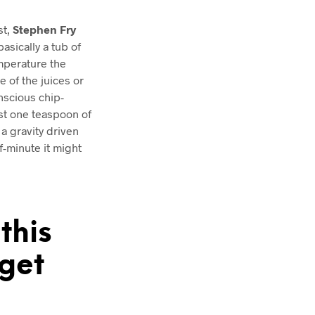
st,
Stephen Fry
asically a tub of
mperature the
e of the juices or
nscious chip-
ust one teaspoon of
; a gravity driven
-minute it might
this
get