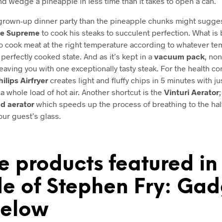
and wedge a pineapple in less time than it takes to open a can.
grown-up dinner party than the pineapple chunks might sugge
de Supreme
to cook his steaks to succulent perfection. What is b
to cook meat at the right temperature according to whatever te
 perfectly cooked state. And as it’s kept in a
vacuum pack
, non
eaving you with one exceptionally tasty steak. For the health co
hilips Airfryer
creates light and fluffy chips in 5 minutes with j
a whole load of hot air. Another shortcut is the
Vinturi Aerator
d aerator
which speeds up the process of breathing to the half
our guest’s glass.
e products featured in 
e of Stephen Fry: Gad
elow