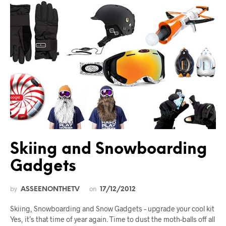
Skiing and Snowboarding
Gadgets
by
on
ASSEENONTHETV
17/12/2012
Skiing, Snowboarding and Snow Gadgets – upgrade your cool kit
Yes, it’s that time of year again. Time to dust the moth-balls off all