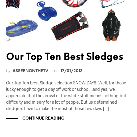
Our Top Ten Best Sledges
by
on
ASSEENONTHETV
17/01/2013
Our Top Ten best Sledge selection SNOW DAY!!! Well, for those
lucky enough to get a day off work or school…and yes, we
appreciate that the arrival of the white stuff means nothing but
difficulty and misery for a lot of people. But us determined
sledgers have to make the most of those few days […]
CONTINUE READING