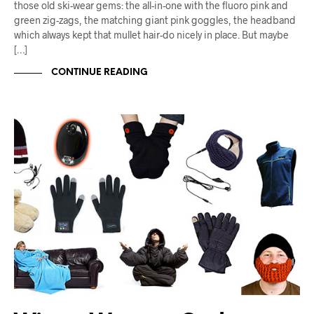
those old ski-wear gems: the all-in-one with the fluoro pink and
green zig-zags, the matching giant pink goggles, the headband
which always kept that mullet hair-do nicely in place. But maybe
[…]
CONTINUE READING