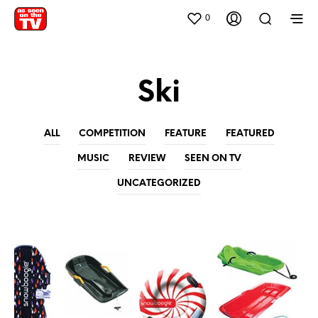
0
Ski
ALL
COMPETITION
FEATURE
FEATURED
MUSIC
REVIEW
SEEN ON TV
UNCATEGORIZED