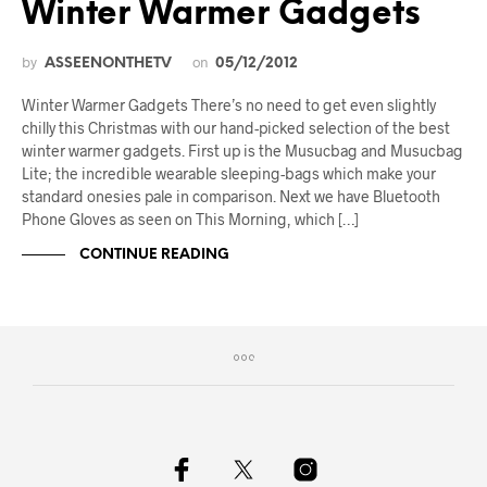
Winter Warmer Gadgets
by
on
ASSEENONTHETV
05/12/2012
Winter Warmer Gadgets There’s no need to get even slightly
chilly this Christmas with our hand-picked selection of the best
winter warmer gadgets. First up is the Musucbag and Musucbag
Lite; the incredible wearable sleeping-bags which make your
standard onesies pale in comparison. Next we have Bluetooth
Phone Gloves as seen on This Morning, which […]
CONTINUE READING