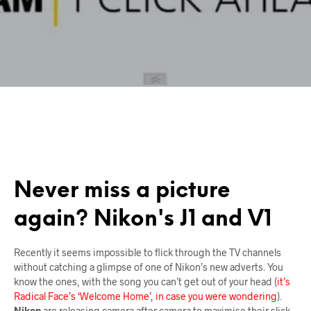
Never miss a picture
again? Nikon's J1 and V1
Recently it seems impossible to flick through the TV channels
without catching a glimpse of one of Nikon’s new adverts. You
know the ones, with the song you can’t get out of your head (
it’s
Radical Face’s ‘Welcome Home’, in case you were wondering
).
Nikon
are releasing camera after camera to maximise their slick