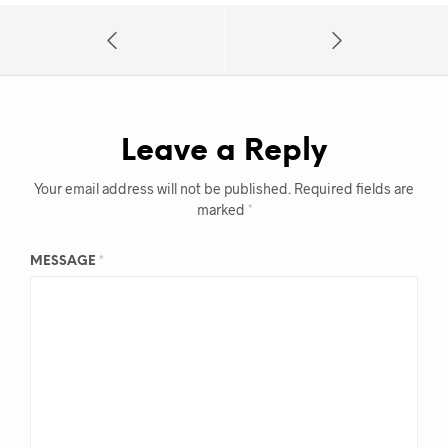
Leave a Reply
Your email address will not be published.
Required fields are
marked
*
MESSAGE
*