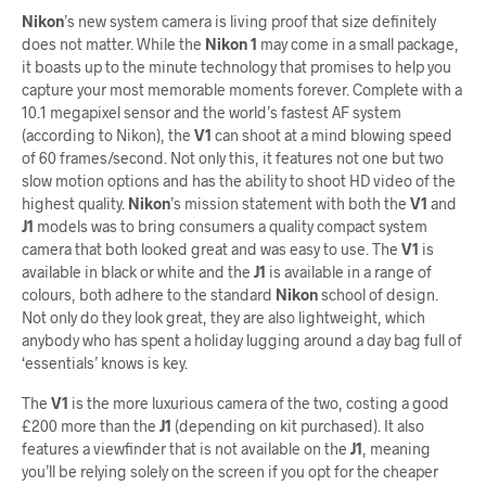
Nikon
’s new system camera is living proof that size definitely
does not matter. While the
Nikon 1
may come in a small package,
it boasts up to the minute technology that promises to help you
capture your most memorable moments forever. Complete with a
10.1 megapixel sensor and the world’s fastest AF system
(according to Nikon), the
V1
can shoot at a mind blowing speed
of 60 frames/second. Not only this, it features not one but two
slow motion options and has the ability to shoot HD video of the
highest quality.
Nikon
’s mission statement with both the
V1
and
J1
models was to bring consumers a quality compact system
camera that both looked great and was easy to use. The
V1
is
available in black or white and the
J1
is available in a range of
colours, both adhere to the standard
Nikon
school of design.
Not only do they look great, they are also lightweight, which
anybody who has spent a holiday lugging around a day bag full of
‘essentials’ knows is key.
The
V1
is the more luxurious camera of the two, costing a good
£200 more than the
J1
(depending on kit purchased). It also
features a viewfinder that is not available on the
J1
, meaning
you’ll be relying solely on the screen if you opt for the cheaper