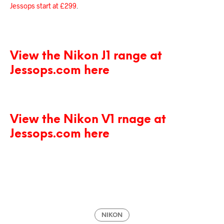
Jessops start at £299
.
View the Nikon J1 range at
Jessops.com here
View the Nikon V1 rnage at
Jessops.com here
NIKON