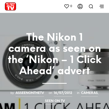
0
The Nikon 1
camera as seen on
the ‘Nikon – 1 Click
Ahead’ advert
by
on
in
,
ASSEENONTHETV
16/07/2012
CAMERAS
SEEN ON TV