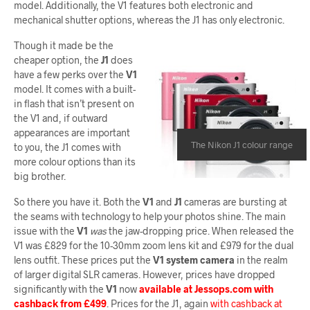
model. Additionally, the V1 features both electronic and
mechanical shutter options, whereas the J1 has only electronic.
Though it made be the
cheaper option, the
J1
does
have a few perks over the
V1
model. It comes with a built-
in flash that isn’t present on
the V1 and, if outward
appearances are important
The Nikon J1 colour range
to you, the J1 comes with
more colour options than its
big brother.
So there you have it. Both the
V1
and
J1
cameras are bursting at
the seams with technology to help your photos shine. The main
issue with the
V1
was
the jaw-dropping price. When released the
V1 was £829 for the 10-30mm zoom lens kit and £979 for the dual
lens outfit. These prices put the
V1 system camera
in the realm
of larger digital SLR cameras. However, prices have dropped
significantly with the
V1
now
available at Jessops.com with
cashback from £499
. Prices for the J1, again
with cashback at