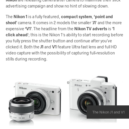
advertising campaign and show no hint of slowing down.
The
Nikon 1
is a fully featured,
compact system
,
‘point and
shoot'
camera. It comes in 2 models the smaller ‘
J1
‘ and the more
expensive
‘V1'
. The headline from the
Nikon TV adverts
is ‘
1
click ahead
‘; this is the Nikon 1's ability to start recording before
you fully press the shutter button and continue after you’ve
clicked it. Both the
J1
and
V1
feature Ultra fast lens and full HD
video capture with the possibility of capturing full-resolution
stills during recording.
The Nikon J1 and V1