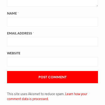
NAME
*
EMAIL ADDRESS
*
WEBSITE
This site uses Akismet to reduce spam.
Learn how your
comment data is processed.