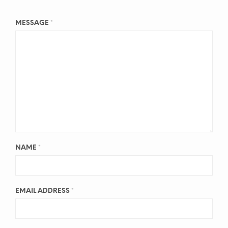
MESSAGE
*
NAME
*
EMAIL ADDRESS
*