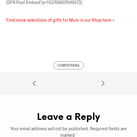
[DFR:Post Embed?p=153700607049573]
Find more selections of gifts for Mum in our Shop here >
CHRISTMAS
Leave a Reply
Your email address will not be published.
Required fields are
marked
*