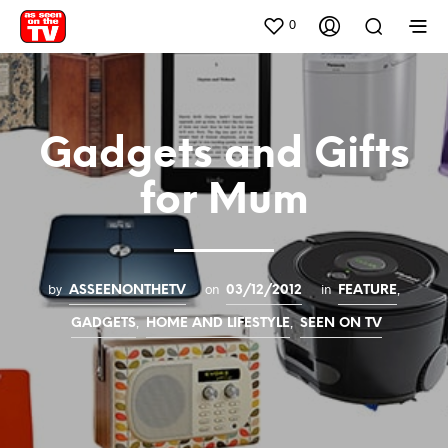
0
Gadgets and Gifts
for Mum
by
on
in
,
ASSEENONTHETV
03/12/2012
FEATURE
,
,
GADGETS
HOME AND LIFESTYLE
SEEN ON TV