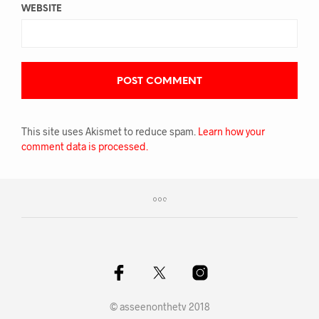
WEBSITE
This site uses Akismet to reduce spam.
Learn how your
comment data is processed.
© asseenonthetv 2018