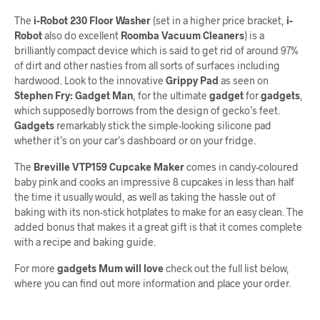
The
i-Robot 230 Floor Washer
(set in a higher price bracket,
i-
Robot
also do excellent
Roomba Vacuum Cleaners
) is a
brilliantly compact device which is said to get rid of around 97%
of dirt and other nasties from all sorts of surfaces including
hardwood. Look to the innovative
Grippy Pad
as seen on
Stephen Fry: Gadget Man
, for the ultimate
gadget
for
gadgets
,
which supposedly borrows from the design of gecko’s feet.
Gadgets
remarkably stick the simple-looking silicone pad
whether it’s on your car’s dashboard or on your fridge.
The
Breville VTP159 Cupcake Maker
comes in candy-coloured
baby pink and cooks an impressive 8 cupcakes in less than half
the time it usually would, as well as taking the hassle out of
baking with its non-stick hotplates to make for an easy clean. The
added bonus that makes it a great gift is that it comes complete
with a recipe and baking guide.
For more
gadgets Mum will love
check out the full list below,
where you can find out more information and place your order.