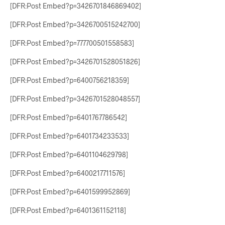
[DFR:Post Embed?p=3426701846869402]
[DFR:Post Embed?p=3426700515242700]
[DFR:Post Embed?p=777700501558583]
[DFR:Post Embed?p=3426701528051826]
[DFR:Post Embed?p=6400756218359]
[DFR:Post Embed?p=3426701528048557]
[DFR:Post Embed?p=6401767786542]
[DFR:Post Embed?p=6401734233533]
[DFR:Post Embed?p=6401104629798]
[DFR:Post Embed?p=6400217711576]
[DFR:Post Embed?p=6401599952869]
[DFR:Post Embed?p=6401361152118]