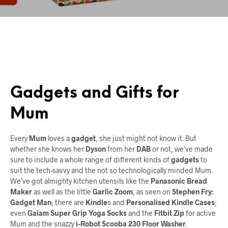
Gadgets and Gifts for
Mum
Every
Mum
loves a
gadget
, she just might not know it. But
whether she knows her
Dyson
from her
DAB
or not, we’ve made
sure to include a whole range of different kinds of
gadgets
to
suit the tech-savvy and the not so technologically minded Mum.
We’ve got almighty kitchen utensils like the
Panasonic Bread
Maker
as well as the little
Garlic Zoom
, as seen on
Stephen Fry:
Gadget Man
; there are
Kindle
s and
Personalised Kindle Cases
;
even
Gaiam Super Grip Yoga Socks
and the
Fitbit Zip
for active
Mum and the snazzy
i-Robot Scooba 230 Floor Washer
.